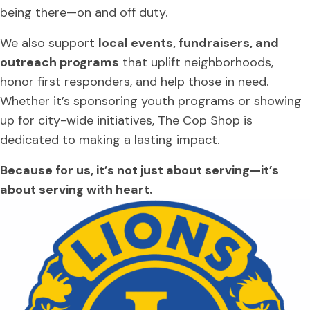
being there—on and off duty.
We also support
local events, fundraisers, and
outreach programs
that uplift neighborhoods,
honor first responders, and help those in need.
Whether it’s sponsoring youth programs or showing
up for city-wide initiatives, The Cop Shop is
dedicated to making a lasting impact.
Because for us, it’s not just about serving—it’s
about serving with heart.