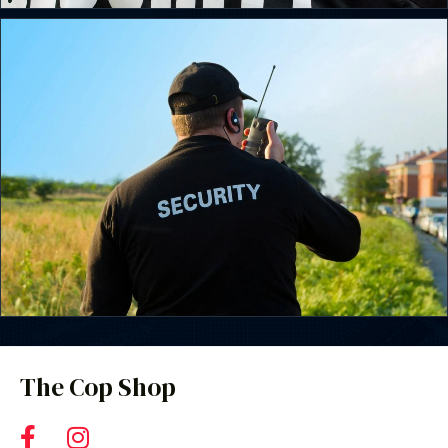
The Cop Shop