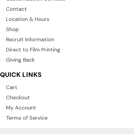
Contact
Location & Hours
Shop
Recruit Information
Direct to Film Printing
Giving Back
QUICK LINKS
Cart
Checkout
My Account
Terms of Service