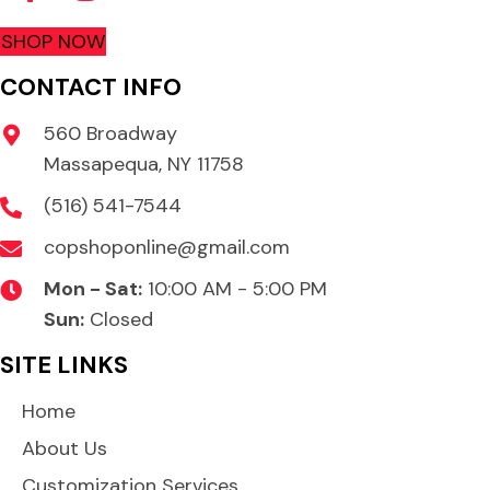
SHOP NOW
CONTACT INFO
560 Broadway
Massapequa, NY 11758
(516) 541-7544
copshoponline@gmail.com
Mon - Sat:
10:00 AM - 5:00 PM
Sun:
Closed
SITE LINKS
Home
About Us
Customization Services