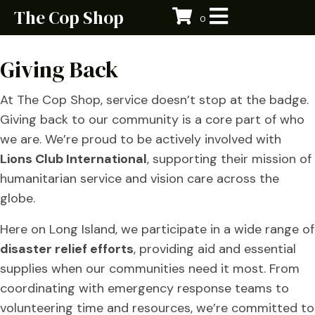
The Cop Shop
0
Giving Back
At The Cop Shop, service doesn’t stop at the badge.
Giving back to our community is a core part of who
we are. We’re proud to be actively involved with
Lions Club International
, supporting their mission of
humanitarian service and vision care across the
globe.
Here on Long Island, we participate in a wide range of
disaster relief efforts
, providing aid and essential
supplies when our communities need it most. From
coordinating with emergency response teams to
volunteering time and resources, we’re committed to