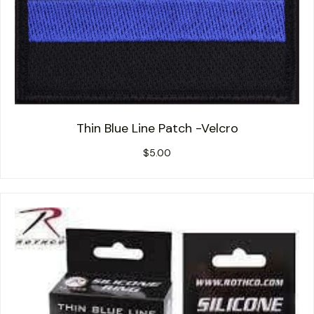
Thin Blue Line Patch -Velcro
$
5.00