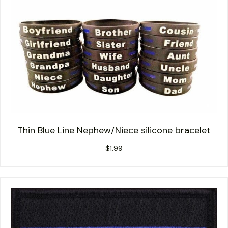
Thin Blue Line Nephew/Niece silicone bracelet
$
1.99