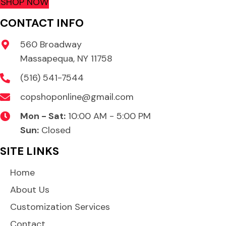
SHOP NOW
CONTACT INFO
560 Broadway
Massapequa, NY 11758
(516) 541-7544
copshoponline@gmail.com
Mon - Sat:
10:00 AM - 5:00 PM
Sun:
Closed
SITE LINKS
Home
About Us
Customization Services
Contact