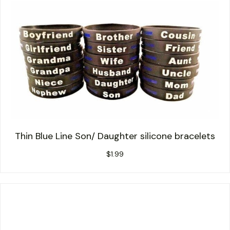
Thin Blue Line Son/ Daughter silicone bracelets
$
1.99