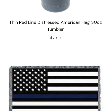
Thin Red Line Distressed American Flag 30oz
Tumbler
$
21.99