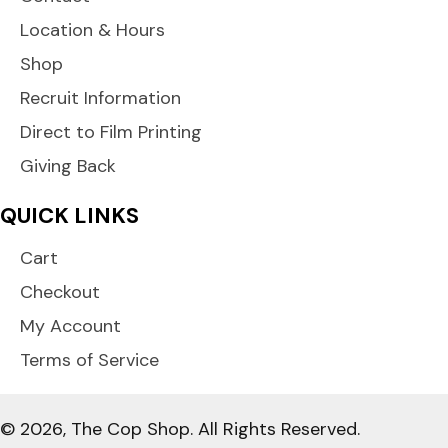
Location & Hours
Shop
Recruit Information
Direct to Film Printing
Giving Back
QUICK LINKS
Cart
Checkout
My Account
Terms of Service
© 2026, The Cop Shop. All Rights Reserved.