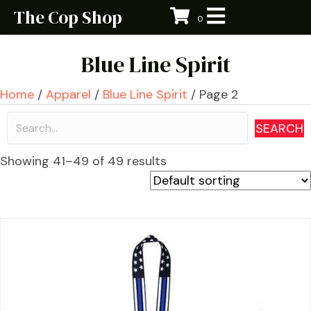
The Cop Shop
0
Blue Line Spirit
Home
/
Apparel
/
Blue Line Spirit
/ Page 2
SEARCH
Showing 41–49 of 49 results