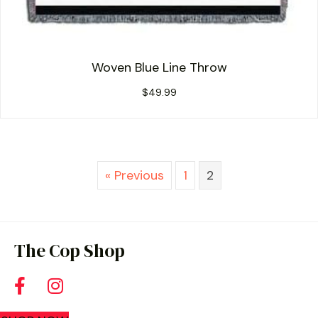
Woven Blue Line Throw
$
49.99
« Previous
1
2
The Cop Shop