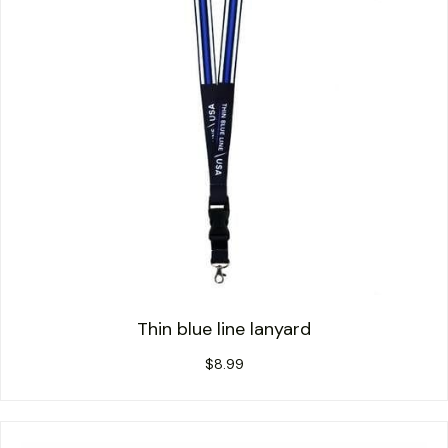
Thin blue line lanyard
$
8.99