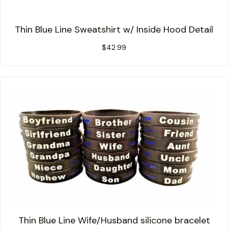
Thin Blue Line Sweatshirt w/ Inside Hood Detail
$
42.99
Thin Blue Line Wife/Husband silicone bracelet