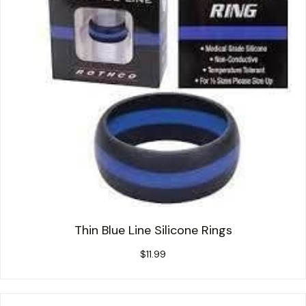
Thin Blue Line Silicone Rings
$
11.99