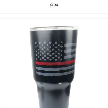
$
1.99