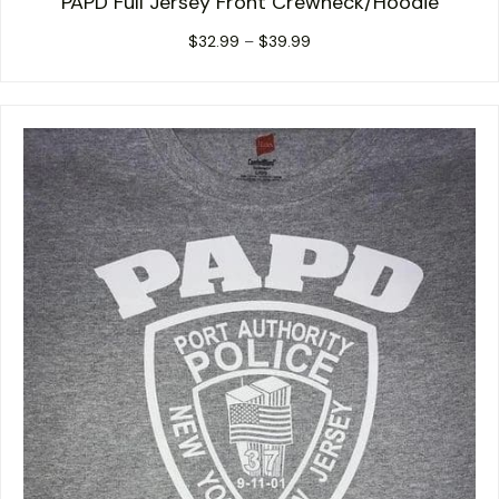
PAPD Full Jersey Front Crewneck/Hoodie
Price
$
32.99
–
$
39.99
range:
$32.99
through
$39.99