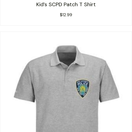
Kid’s SCPD Patch T Shirt
$
12.99