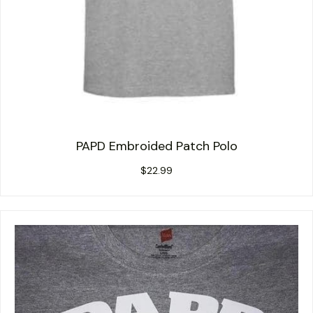
PAPD Embroided Patch Polo
$
22.99