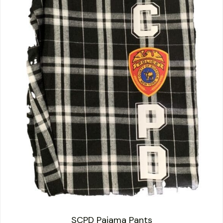
SCPD Pajama Pants