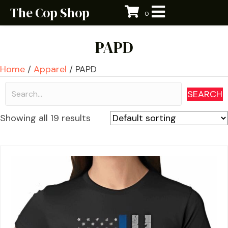
The Cop Shop
0
PAPD
Home
/
Apparel
/ PAPD
SEARCH
Showing all 19 results