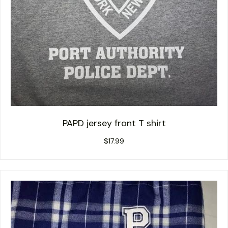
PAPD jersey front T shirt
$
17.99