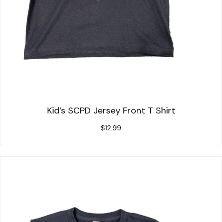
Kid’s SCPD Jersey Front T Shirt
$
12.99