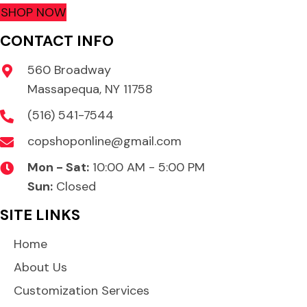
SHOP NOW
CONTACT INFO
560 Broadway
Massapequa, NY 11758
(516) 541-7544
copshoponline@gmail.com
Mon - Sat:
10:00 AM - 5:00 PM
Sun:
Closed
SITE LINKS
Home
About Us
Customization Services