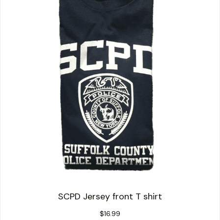
SCPD Jersey front T shirt
$
16.99