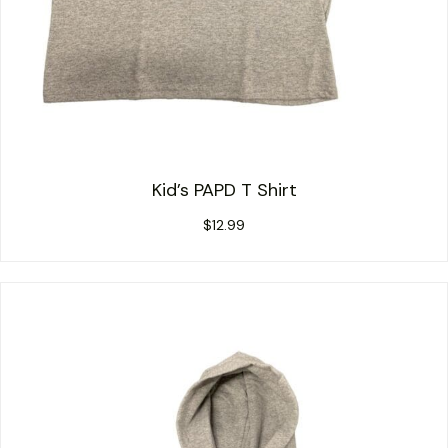
Kid’s PAPD T Shirt
$
12.99