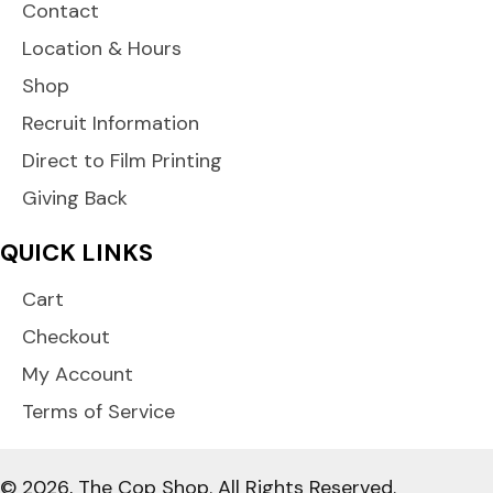
Contact
Location & Hours
Shop
Recruit Information
Direct to Film Printing
Giving Back
QUICK LINKS
Cart
Checkout
My Account
Terms of Service
© 2026, The Cop Shop. All Rights Reserved.