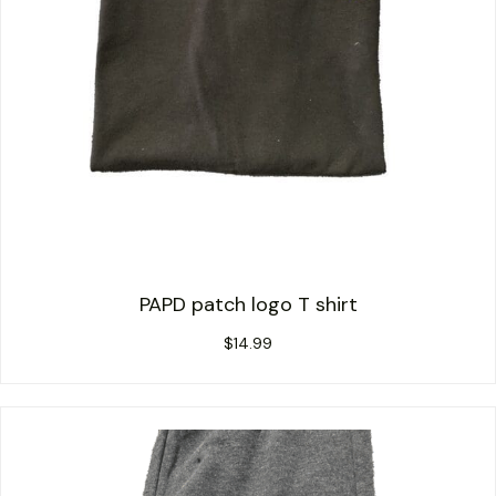
PAPD patch logo T shirt
$
14.99