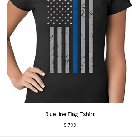
Blue line Flag Tshirt
$
17.99