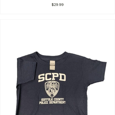
$
29.99