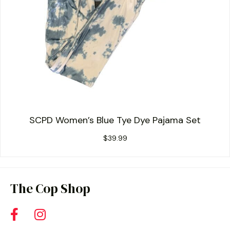
SCPD Women’s Blue Tye Dye Pajama Set
$
39.99
The Cop Shop