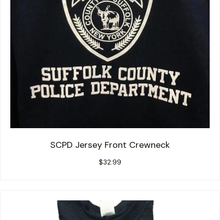
SCPD Jersey Front Crewneck
$
32.99