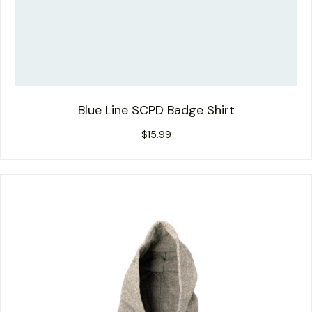
Blue Line SCPD Badge Shirt
$
15.99