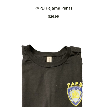
PAPD Pajama Pants
$
26.99