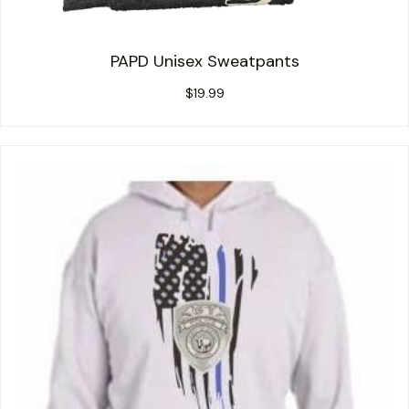
PAPD Unisex Sweatpants
$
19.99