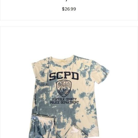
$
26.99