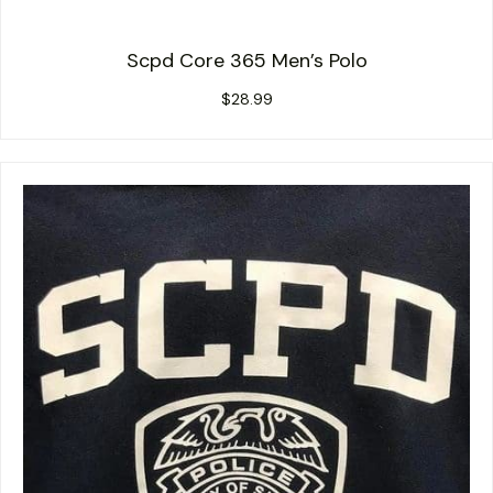
Scpd Core 365 Men’s Polo
$
28.99