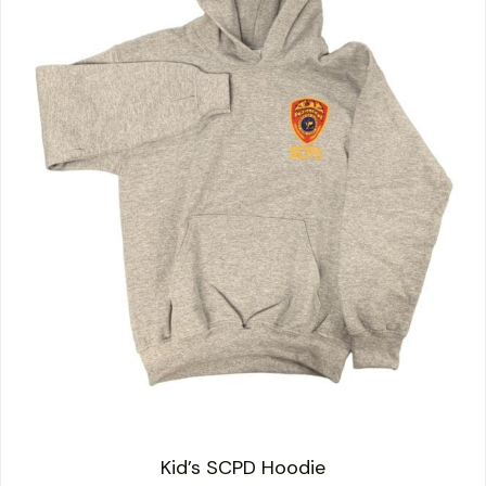
Kid’s SCPD Hoodie