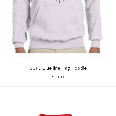
SCPD Blue line Flag Hoodie
$
39.99