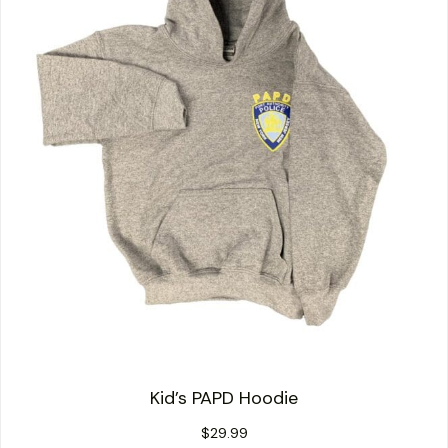
Kid’s PAPD Hoodie
$
29.99