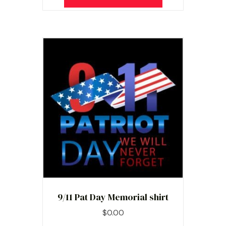
9/11 Pat Day Memorial shirt
$
0.00