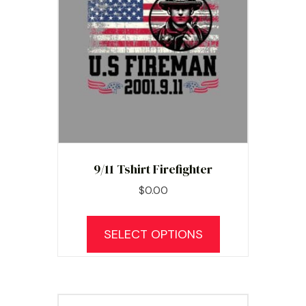
9/11 Tshirt Firefighter
$
0.00
SELECT OPTIONS