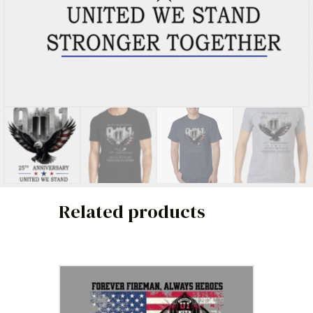
Related products