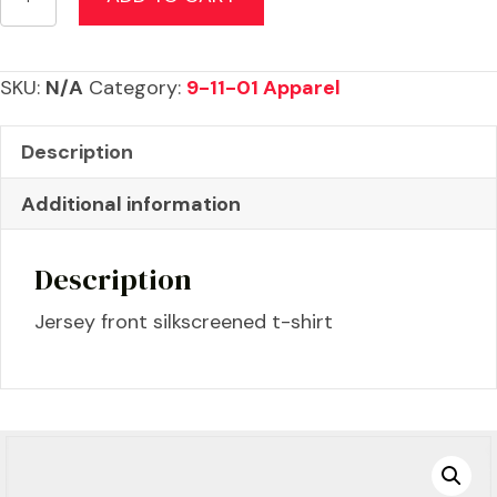
Anniversary
Eagle
T-
SKU:
N/A
Category:
9-11-01 Apparel
Shirt
quantity
Description
Additional information
Description
Jersey front silkscreened t-shirt