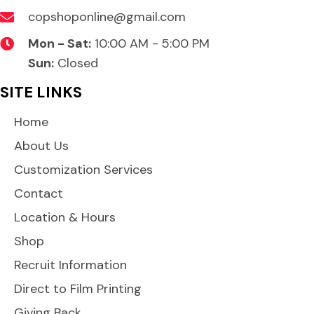
copshoponline@gmail.com
Mon - Sat:
10:00 AM - 5:00 PM
Sun:
Closed
SITE LINKS
Home
About Us
Customization Services
Contact
Location & Hours
Shop
Recruit Information
Direct to Film Printing
Giving Back