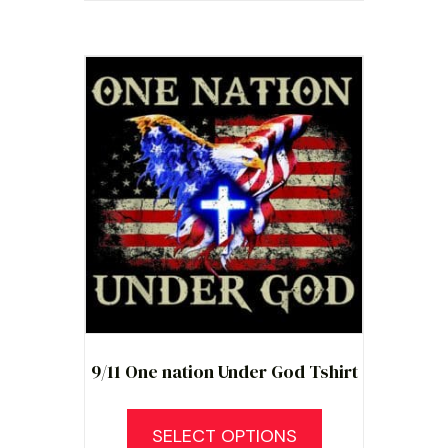
multiple
variants.
The
options
may
be
chosen
on
the
product
page
9/11 One nation Under God Tshirt
SELECT OPTIONS