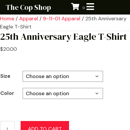
The Cop Shop
0
Home
/
Apparel
/
9-11-01 Apparel
/ 25th Anniversary
Eagle T-Shirt
25th Anniversary Eagle T-Shirt
$
20.00
Size
Color
25th
ADD TO CART