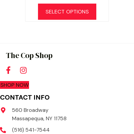
SELECT OPTIONS
The Cop Shop
SHOP NOW
CONTACT INFO
560 Broadway
Massapequa, NY 11758
(516) 541-7544