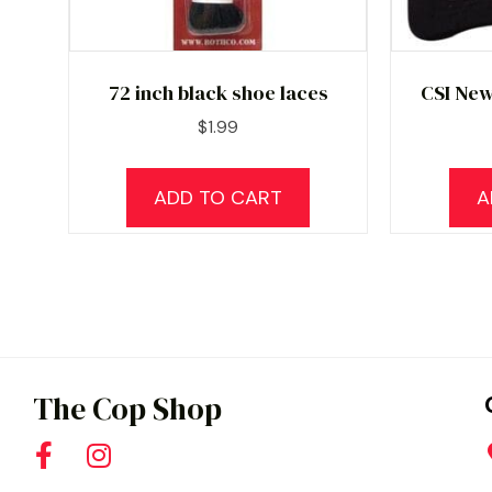
72 inch black shoe laces
CSI New
$
1.99
ADD TO CART
A
The Cop Shop