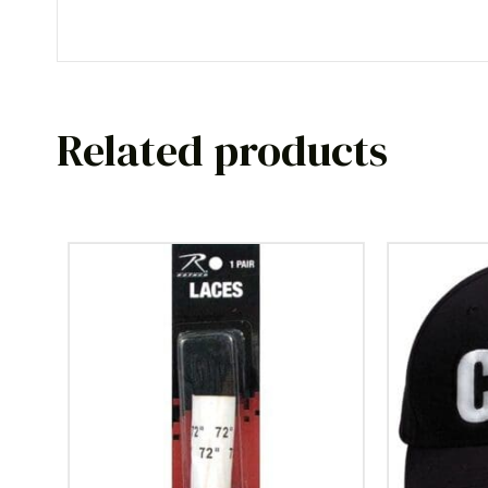
Related products