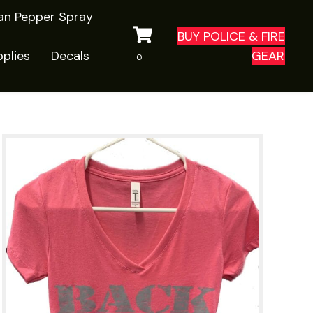
ian Pepper Spray
BUY POLICE & FIRE
plies
Decals
GEAR
0