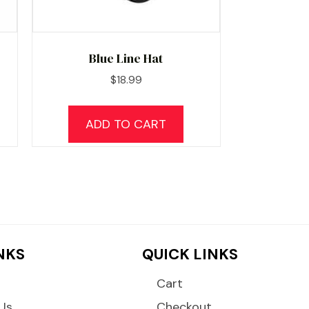
Blue Line Hat
$
18.99
ADD TO CART
INKS
QUICK LINKS
Cart
Us
Checkout