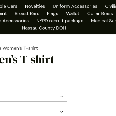
ible Cars
Novelties
Uniform Accessories
Civil
irit
Breast Bars
Flags
Wallet
Collar Brass
e Accessories
NYPD recruit package
Medical Sup
Nassau County DOH
e Women’s T-shirt
n’s T-shirt