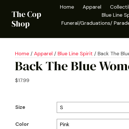
Home
Apparel
Collect
The Cop
Blue Line Sp
Shop
Funeral/Graduations/ Parad
Home
/
Apparel
/
Blue Line Spirit
/ Back The Blu
Back The Blue Wome
$
17.99
Size
Color