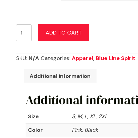
Back
ADD TO CART
The
Blue
Women's
SKU:
N/A
Categories:
Apparel
,
Blue Line Spirit
T-
shirt
Additional information
quantity
Additional informat
Size
S, M, L, XL, 2XL
Color
Pink, Black