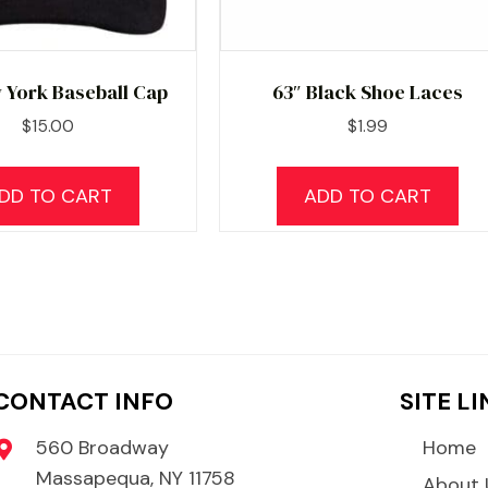
 York Baseball Cap
63″ Black Shoe Laces
$
15.00
$
1.99
DD TO CART
ADD TO CART
CONTACT INFO
SITE L
560 Broadway
Home
Massapequa, NY 11758
About 