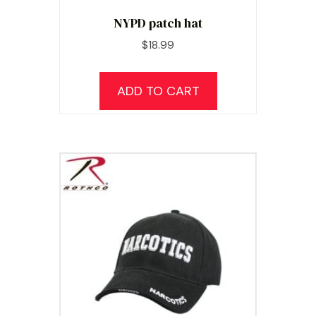
NYPD patch hat
$
18.99
ADD TO CART