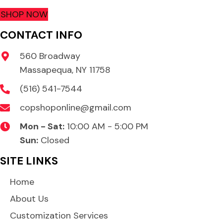
SHOP NOW
CONTACT INFO
560 Broadway
Massapequa, NY 11758
(516) 541-7544
copshoponline@gmail.com
Mon - Sat:
10:00 AM - 5:00 PM
Sun:
Closed
SITE LINKS
Home
About Us
Customization Services