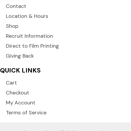
Contact
Location & Hours
Shop
Recruit Information
Direct to Film Printing
Giving Back
QUICK LINKS
Cart
Checkout
My Account
Terms of Service