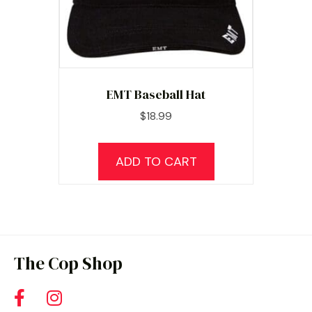
EMT Baseball Hat
$
18.99
ADD TO CART
The Cop Shop