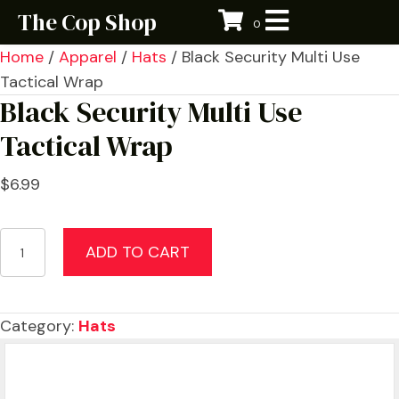
The Cop Shop
0
Home
/
Apparel
/
Hats
/ Black Security Multi Use
Tactical Wrap
Black Security Multi Use
Tactical Wrap
$
6.99
Black
ADD TO CART
Security
Multi
Use
Category:
Hats
Tactical
Wrap
quantity