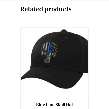
Related products
Blue Line Skull Hat