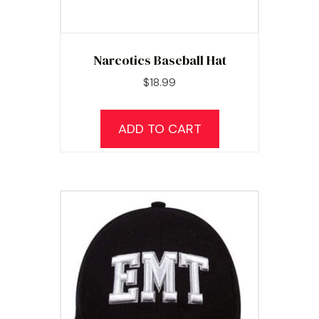
Narcotics Baseball Hat
$
18.99
ADD TO CART