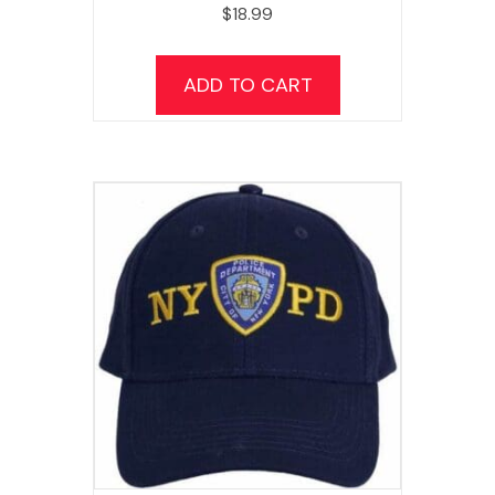
$
18.99
ADD TO CART