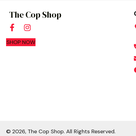
be
The Cop Shop
chosen
on
the
SHOP NOW
product
page
© 2026, The Cop Shop. All Rights Reserved.