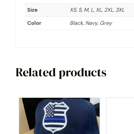
Size
XS, S, M, L, XL, 2XL, 3XL
Color
Black, Navy, Grey
Related products