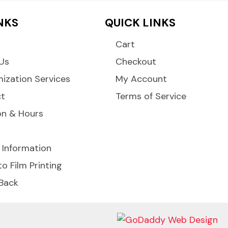
INKS
QUICK LINKS
Cart
Us
Checkout
ization Services
My Account
ct
Terms of Service
on & Hours
 Information
to Film Printing
 Back