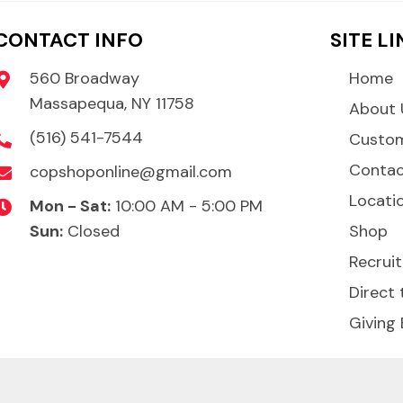
CONTACT INFO
SITE L
560 Broadway
Home
Massapequa, NY 11758
About 
(516) 541-7544
Custom
Conta
copshoponline@gmail.com
Locati
Mon - Sat:
10:00 AM - 5:00 PM
Sun:
Closed
Shop
Recruit
Direct 
Giving