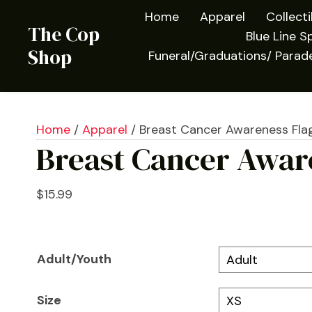
Home
Apparel
Collect
The Cop
Blue Line Sp
Shop
Funeral/Graduations/ Parad
Home
/
Apparel
/ Breast Cancer Awareness Flag
Breast Cancer Aware
$
15.99
Adult/Youth
Size