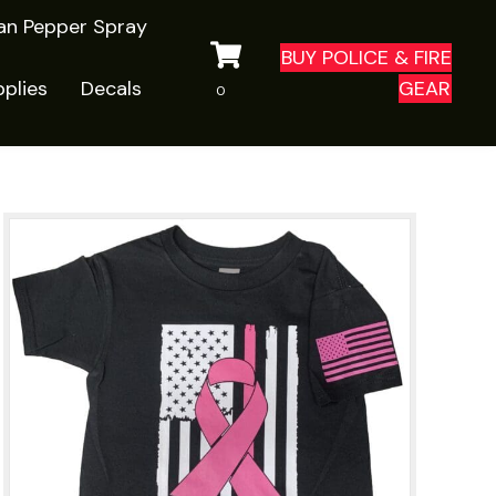
ian Pepper Spray
BUY POLICE & FIRE
plies
Decals
GEAR
0