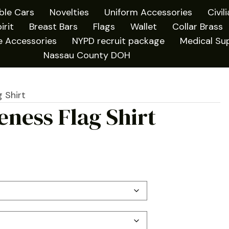
ible Cars
Novelties
Uniform Accessories
Civil
irit
Breast Bars
Flags
Wallet
Collar Brass
e Accessories
NYPD recruit package
Medical Sup
Nassau County DOH
 Shirt
ness Flag Shirt