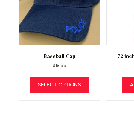
Baseball Cap
72 inc
$
18.99
This
product
SELECT OPTIONS
A
has
multiple
variants.
The
options
may