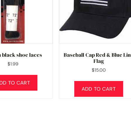
h black shoe laces
Baseball Cap Red & Blue Li
Flag
$
1.99
$
15.00
DD TO CART
ADD TO CART