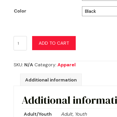
Color
Breast
ADD TO CART
Cancer
Awareness
Flag
SKU:
N/A
Category:
Apparel
Shirt
quantity
Additional information
Additional informat
Adult/Youth
Adult, Youth