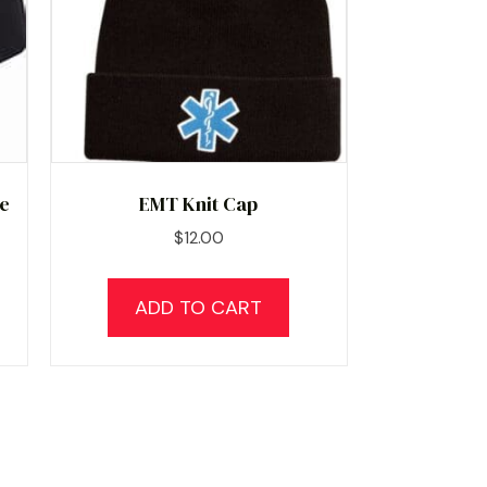
ne
EMT Knit Cap
$
12.00
ADD TO CART