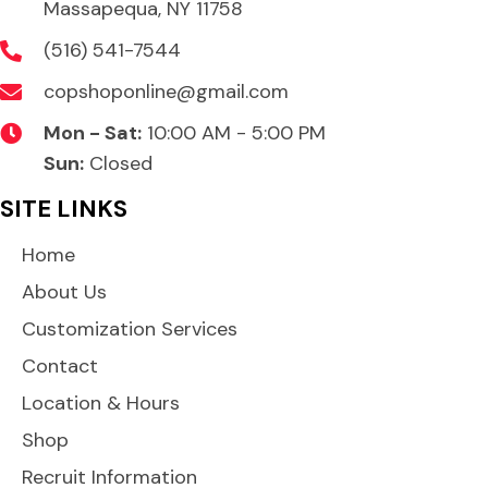
Massapequa, NY 11758
(516) 541-7544
copshoponline@gmail.com
Mon - Sat:
10:00 AM - 5:00 PM
Sun:
Closed
SITE LINKS
Home
About Us
Customization Services
Contact
Location & Hours
Shop
Recruit Information