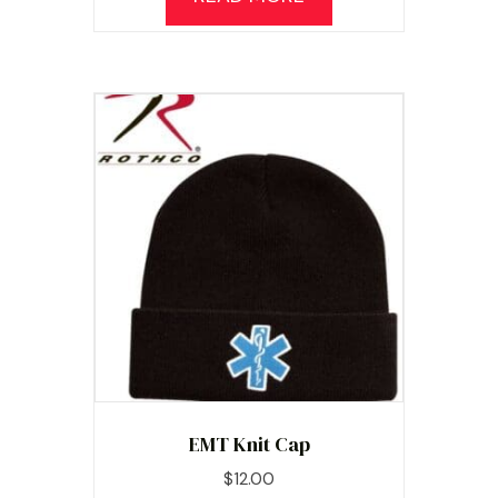
EMT Knit Cap
$
12.00