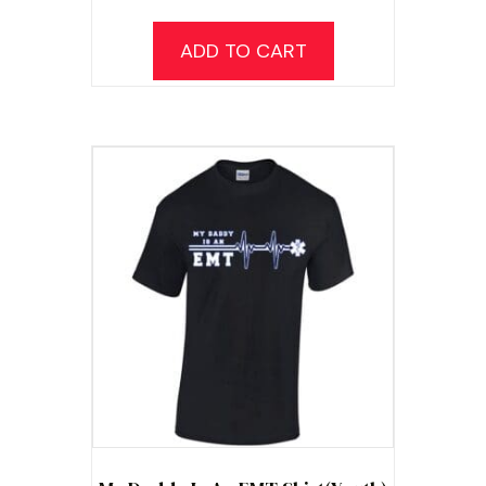
ADD TO CART