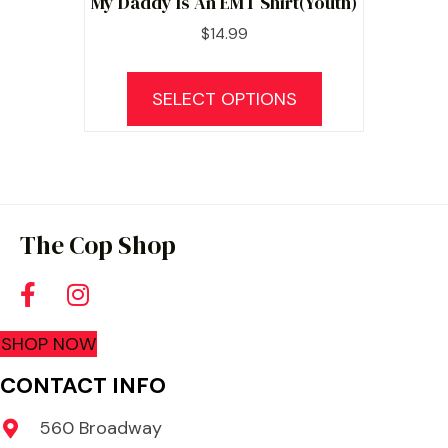
My Daddy Is An EMT Shirt(Youth)
$
14.99
This
product
SELECT OPTIONS
has
multiple
variants.
The
options
The Cop Shop
may
be
chosen
SHOP NOW
on
the
CONTACT INFO
product
560 Broadway
page