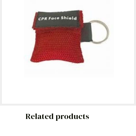
Related products