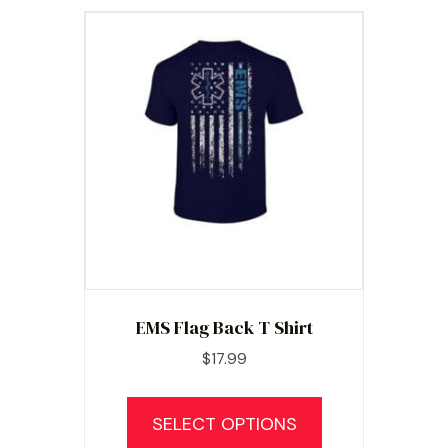
EMS Flag Back T Shirt
$
17.99
This
product
SELECT OPTIONS
has