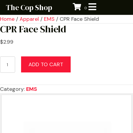
The Cop Shop
0
Home
/
Apparel
/
EMS
/ CPR Face Shield
CPR Face Shield
$
2.99
CPR
ADD TO CART
Face
Shield
quantity
Category:
EMS