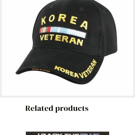
Related products