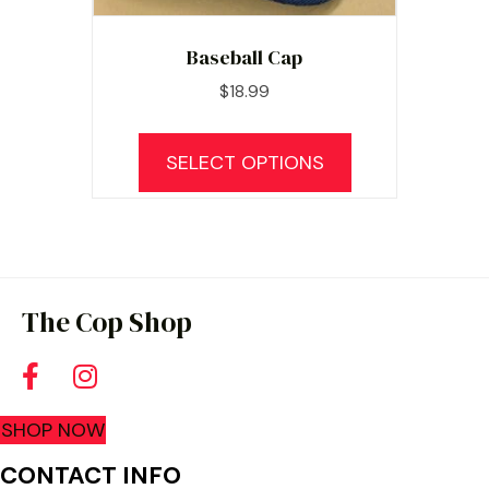
Baseball Cap
$
18.99
This
product
SELECT OPTIONS
has
multiple
variants.
The
options
The Cop Shop
may
be
chosen
SHOP NOW
on
the
CONTACT INFO