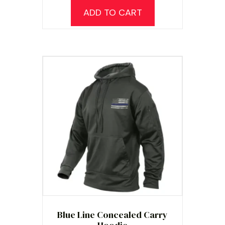
ADD TO CART
Blue Line Concealed Carry