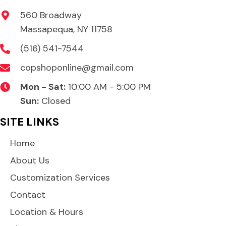
product
560 Broadway
page
Massapequa, NY 11758
(516) 541-7544
copshoponline@gmail.com
Mon - Sat:
10:00 AM - 5:00 PM
Sun:
Closed
SITE LINKS
Home
About Us
Customization Services
Contact
Location & Hours