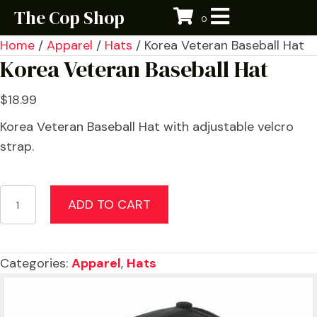
The Cop Shop
0
Home
/
Apparel
/
Hats
/ Korea Veteran Baseball Hat
Korea Veteran Baseball Hat
$
18.99
Korea Veteran Baseball Hat with adjustable velcro
strap.
Korea
ADD TO CART
Veteran
Baseball
Hat
Categories:
Apparel
,
Hats
quantity