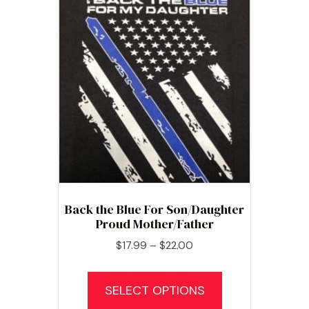
Back the Blue For Son/Daughter
Proud Mother/Father
Price
$
17.99
–
$
22.00
range:
This
$17.99
product
SELECT OPTIONS
through
has