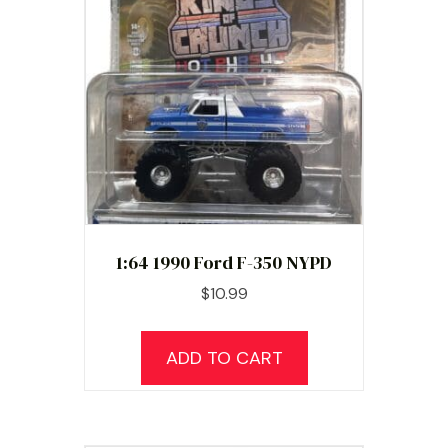
1:64 1990 Ford F-350 NYPD
$
10.99
ADD TO CART