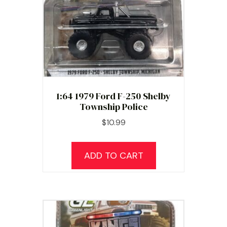
chosen
on
the
product
page
1:64 1979 Ford F-250 Shelby
Township Police
$
10.99
ADD TO CART