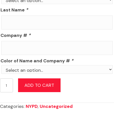
Last Name
*
Company #
*
Color of Name and Company #
*
NYPD
ADD TO CART
Academy
Recruit
Package
Categories:
NYPD
,
Uncategorized
quantity