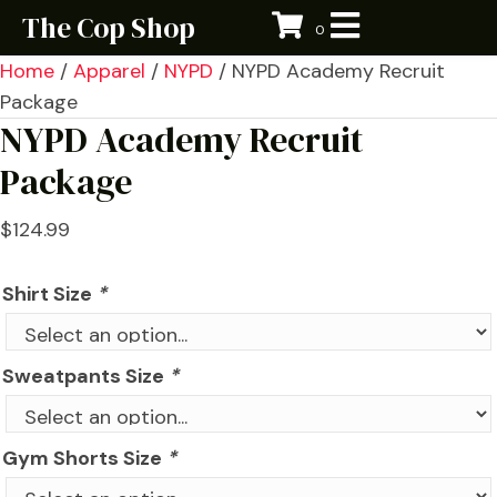
The Cop Shop
0
Home
/
Apparel
/
NYPD
/ NYPD Academy Recruit
Package
NYPD Academy Recruit
Package
$
124.99
Shirt Size
*
Sweatpants Size
*
Gym Shorts Size
*