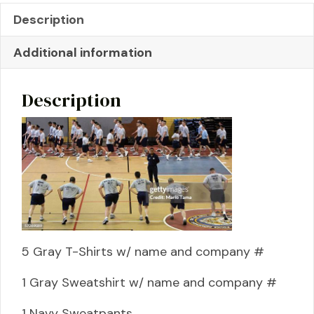
Description
Additional information
Description
5 Gray T-Shirts w/ name and company #
1 Gray Sweatshirt w/ name and company #
1 Navy Sweatpants