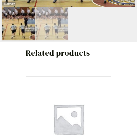
Related products