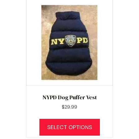
NYPD Dog Puffer Vest
$
29.99
This
product
SELECT OPTIONS
has