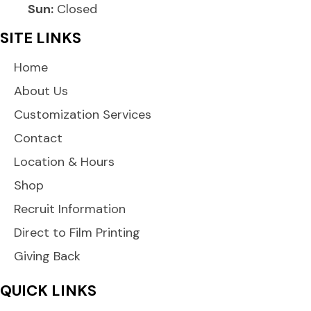
Sun:
Closed
SITE LINKS
Home
About Us
Customization Services
Contact
Location & Hours
Shop
Recruit Information
Direct to Film Printing
Giving Back
QUICK LINKS