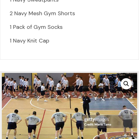
2 Navy Mesh Gym Shorts
1 Pack of Gym Socks
1 Navy Knit Cap