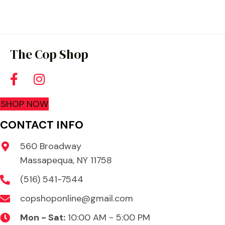
multiple
variants.
The
options
The Cop Shop
may
be
chosen
SHOP NOW
on
the
CONTACT INFO
product
560 Broadway
page
Massapequa, NY 11758
(516) 541-7544
copshoponline@gmail.com
Mon - Sat:
10:00 AM - 5:00 PM