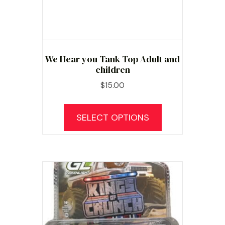
We Hear you Tank Top Adult and
children
$
15.00
This
product
SELECT OPTIONS
has
multiple
variants.
The
options
may
be