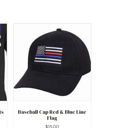
ts
Baseball Cap Red & Blue Line
Flag
$
15.00