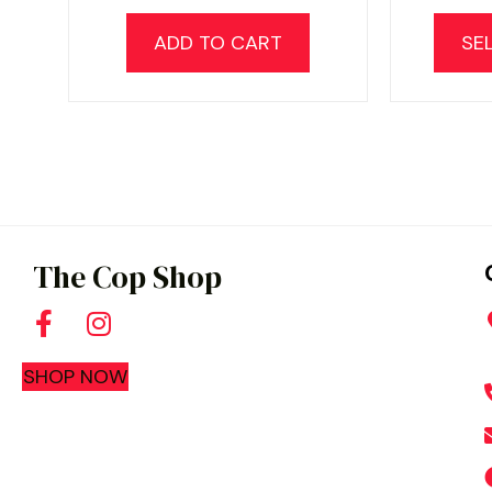
ADD TO CART
SE
The Cop Shop
SHOP NOW