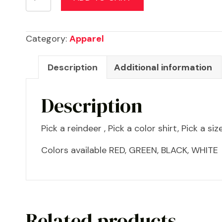
Shirts
for
the
Category:
Apparel
family
quantity
Description
Additional information
Description
Pick a reindeer , Pick a color shirt, Pick a size
Colors available RED, GREEN, BLACK, WHITE
Related products