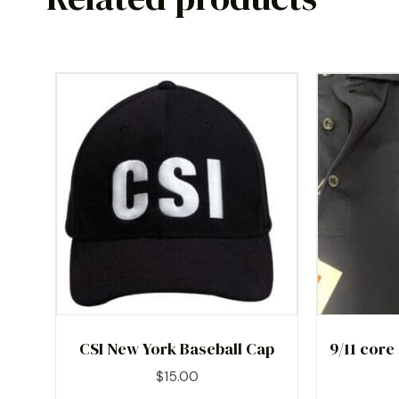
CSI New York Baseball Cap
9/11 core
$
15.00