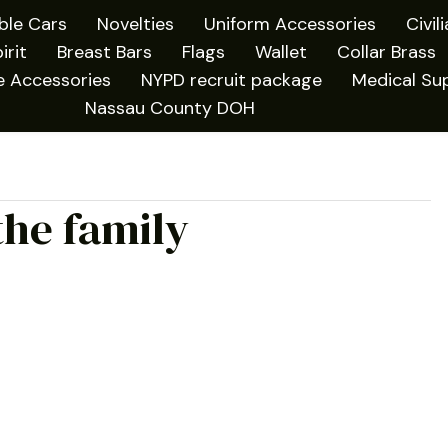
ible Cars
Novelties
Uniform Accessories
Civil
irit
Breast Bars
Flags
Wallet
Collar Brass
e Accessories
NYPD recruit package
Medical Sup
Nassau County DOH
the family