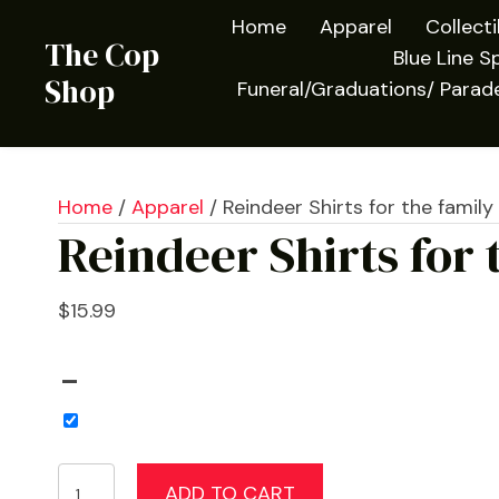
Home
Apparel
Collect
The Cop
Blue Line Sp
Shop
Funeral/Graduations/ Parad
Home
/
Apparel
/ Reindeer Shirts for the family
Reindeer Shirts for 
$
15.99
–
Reindeer
ADD TO CART