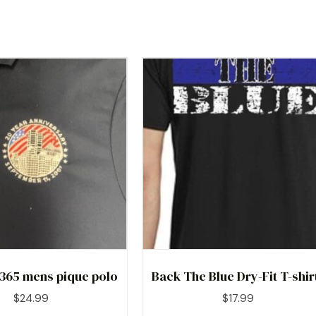
 365 mens pique polo
Back The Blue Dry-Fit T-shir
$
24.99
$
17.99