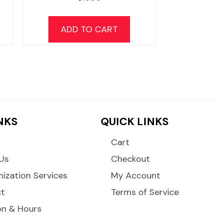
his
product
ADD TO CART
has
ultiple
ariants.
The
options
may
be
INKS
QUICK LINKS
chosen
on
Cart
the
Us
Checkout
product
ization Services
My Account
page
ct
Terms of Service
on & Hours