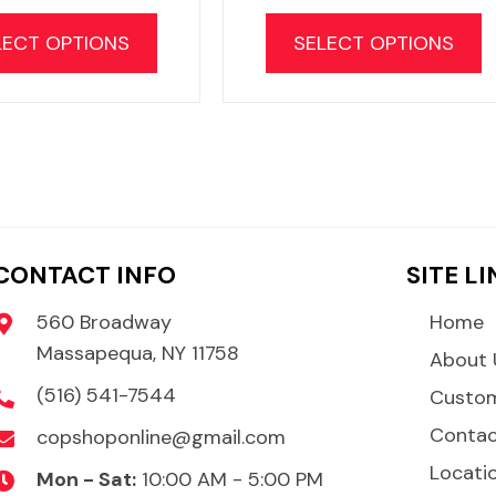
This
T
product
LECT OPTIONS
SELECT OPTIONS
has
multiple
m
variants.
v
The
options
may
be
CONTACT INFO
SITE L
chosen
on
560 Broadway
Home
the
Massapequa, NY 11758
About 
product
(516) 541-7544
Custom
page
Conta
copshoponline@gmail.com
Locati
Mon - Sat:
10:00 AM - 5:00 PM