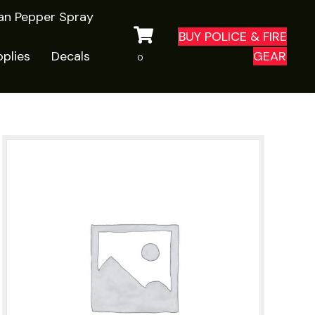
ian Pepper Spray
BUY POLICE & FIRE
plies
Decals
GEAR
0