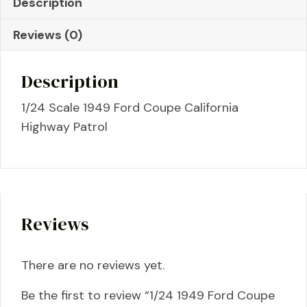
Description
Patrol
quantity
Reviews (0)
Description
1/24 Scale 1949 Ford Coupe California
Highway Patrol
Reviews
There are no reviews yet.
Be the first to review “1/24 1949 Ford Coupe