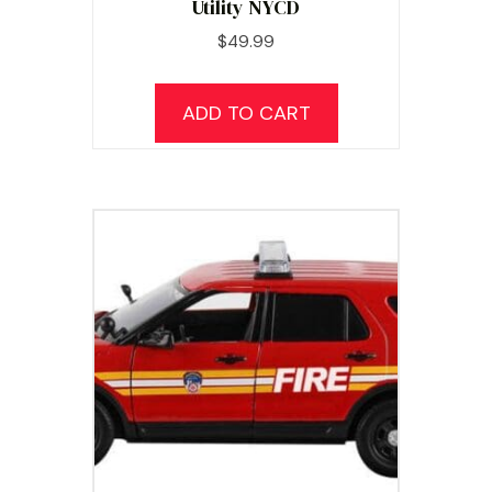
Utility NYCD
$
49.99
ADD TO CART