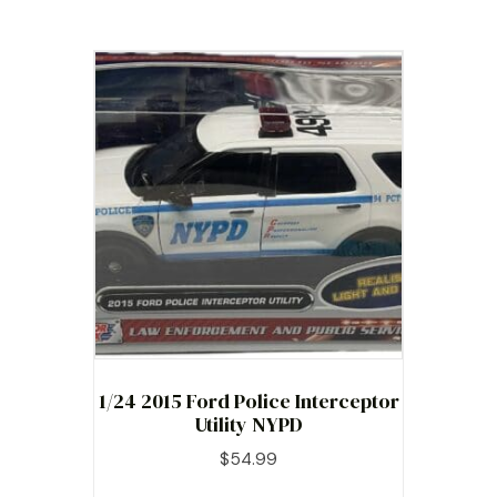
1/24 2015 Ford Police Interceptor
Utility NYPD
$
54.99