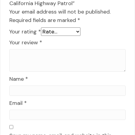
California Highway Patrol”
Your email address will not be published.
Required fields are marked
*
Your rating
*
Your review
*
Name
*
Email
*