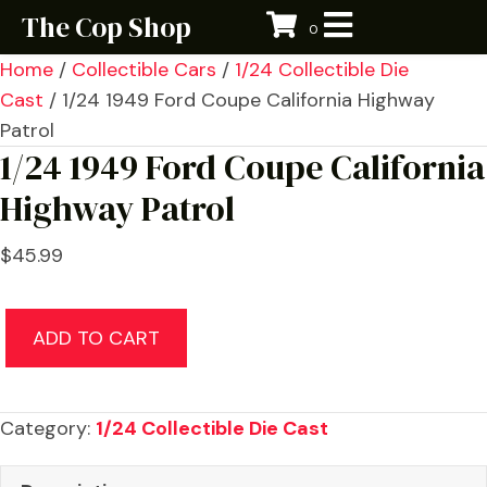
The Cop Shop
0
Home
/
Collectible Cars
/
1/24 Collectible Die
Cast
/ 1/24 1949 Ford Coupe California Highway
Patrol
1/24 1949 Ford Coupe California
Highway Patrol
$
45.99
1/24
ADD TO CART
1949
Ford
Coupe
Category:
1/24 Collectible Die Cast
California
Highway