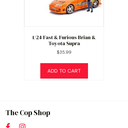
1/24 Fast & Furious Brian &
Toyota Supra
$
35.99
ADD TO CART
The Cop Shop