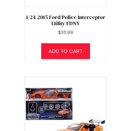
1/24 2015 Ford Police Interceptor
Utility FDNY
$
35.99
ADD TO CART