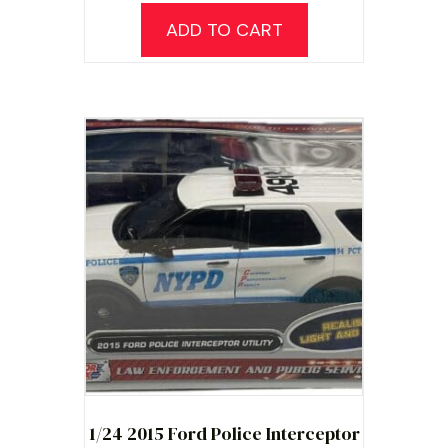
ADD TO CART
1/24 2015 Ford Police Interceptor