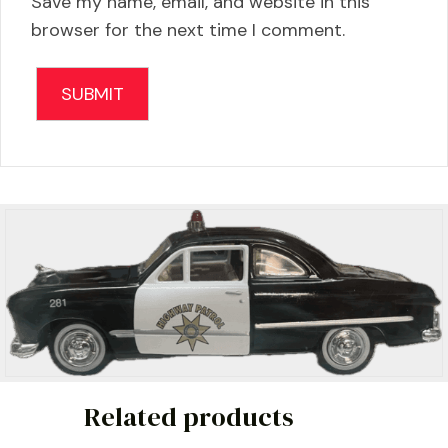
Save my name, email, and website in this
browser for the next time I comment.
Related products