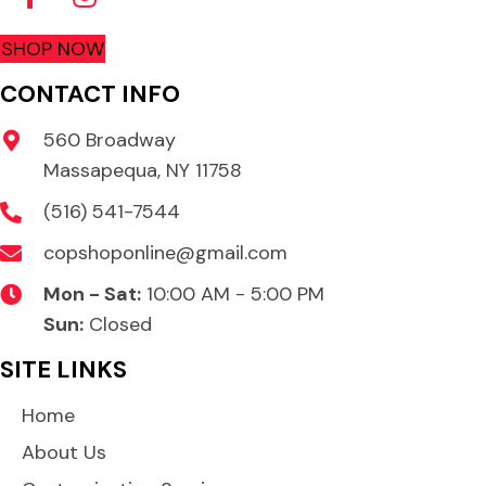
SHOP NOW
CONTACT INFO
560 Broadway
Massapequa, NY 11758
(516) 541-7544
copshoponline@gmail.com
Mon - Sat:
10:00 AM - 5:00 PM
Sun:
Closed
SITE LINKS
Home
About Us