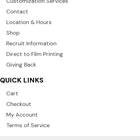
Customization Services
Contact
Location & Hours
Shop
Recruit Information
Direct to Film Printing
Giving Back
QUICK LINKS
Cart
Checkout
My Account
Terms of Service