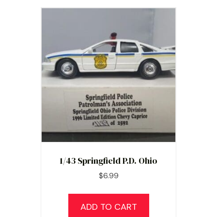
1/43 Springfield P.D. Ohio
$
6.99
ADD TO CART