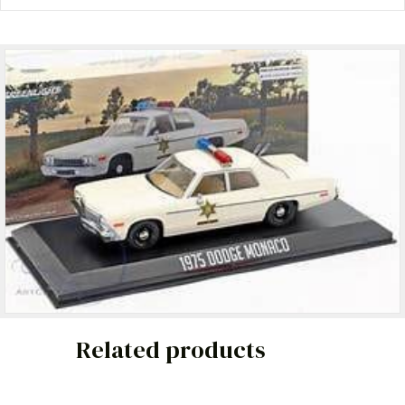
Related products