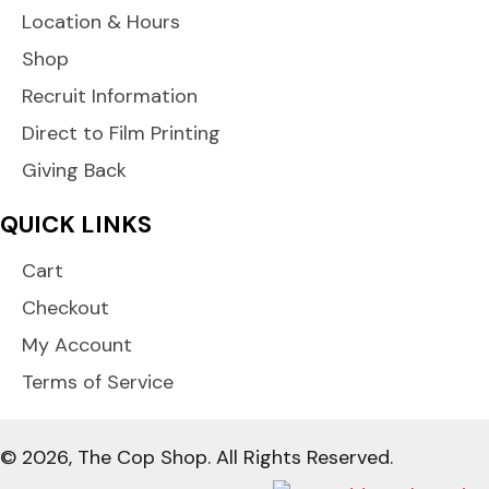
Location & Hours
Shop
Recruit Information
Direct to Film Printing
Giving Back
QUICK LINKS
Cart
Checkout
My Account
Terms of Service
© 2026, The Cop Shop. All Rights Reserved.