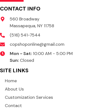
CONTACT INFO
560 Broadway
Massapequa, NY 11758
(516) 541-7544
copshoponline@gmail.com
Mon - Sat:
10:00 AM - 5:00 PM
Sun:
Closed
SITE LINKS
Home
About Us
Customization Services
Contact