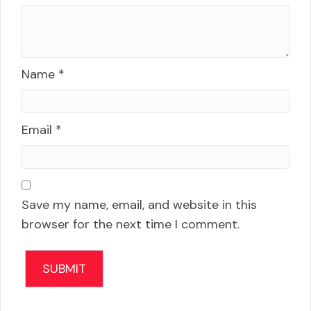
Name
*
Email
*
Save my name, email, and website in this
browser for the next time I comment.