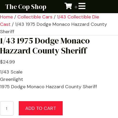
The Cop Shop
0
Home
/
Collectible Cars
/
1/43 Collectible Die
Cast
/ 1/43 1975 Dodge Monaco Hazzard County
Sheriff
1/43 1975 Dodge Monaco
Hazzard County Sheriff
$
24.99
1/43 Scale
Greenlight
1975 Dodge Monaco Hazzard County Sheriff
1/43
ADD TO CART
1975