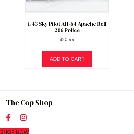
1/43 Sky Pilot AH-64 Apache Bell
206 Police
$
25.99
ADD TO CART
The Cop Shop
SHOP NOW