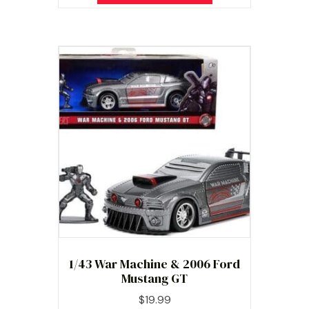
1/43 War Machine & 2006 Ford
Mustang GT
$
19.99