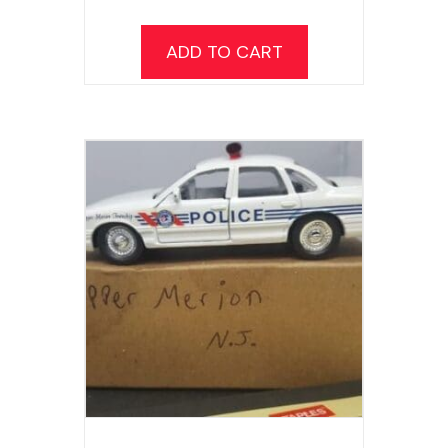
ADD TO CART