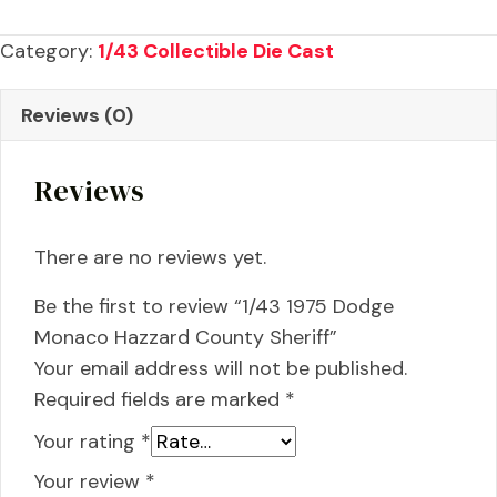
Dodge
Monaco
Category:
1/43 Collectible Die Cast
Hazzard
County
Reviews (0)
Sheriff
quantity
Reviews
There are no reviews yet.
Be the first to review “1/43 1975 Dodge
Monaco Hazzard County Sheriff”
Your email address will not be published.
Required fields are marked
*
Your rating
*
Your review
*