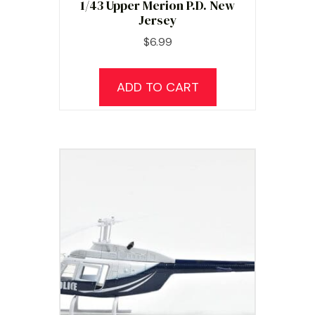
1/43 Upper Merion P.D. New
Jersey
$
6.99
ADD TO CART