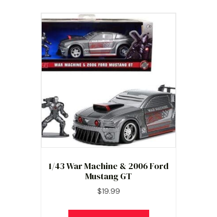
1/43 War Machine & 2006 Ford
Mustang GT
$
19.99