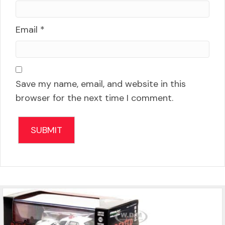
Email
*
Save my name, email, and website in this
browser for the next time I comment.