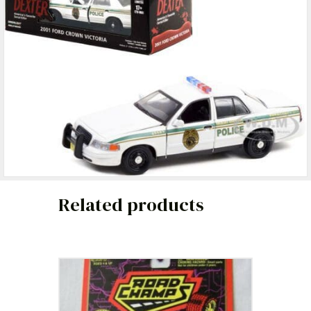
Related products