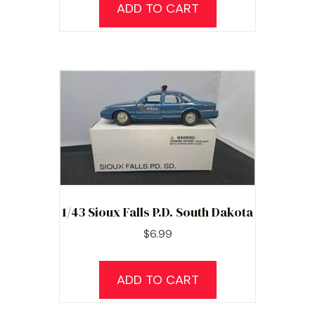
ADD TO CART
1/43 Sioux Falls P.D. South Dakota
$
6.99
ADD TO CART