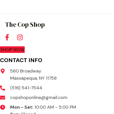
The Cop Shop
SHOP NOW
CONTACT INFO
560 Broadway
Massapequa, NY 11758
(516) 541-7544
copshoponline@gmail.com
Mon - Sat:
10:00 AM - 5:00 PM