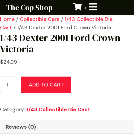
The Cop Shop
0
Home
/
Collectible Cars
/
1/43 Collectible Die
Cast
/ 1/43 Dexter 2001 Ford Crown Victoria
1/43 Dexter 2001 Ford Crown
Victoria
$
24.99
1/43
ADD TO CART
Dexter
2001
Ford
Category:
1/43 Collectible Die Cast
Crown
Victoria
Reviews (0)
quantity