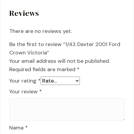
Reviews
There are no reviews yet.
Be the first to review “1/43 Dexter 2001 Ford
Crown Victoria”
Your email address will not be published.
Required fields are marked
*
Your rating
*
Your review
*
Name
*