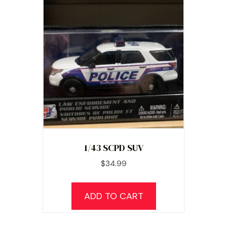
1/43 SCPD SUV
$
34.99
ADD TO CART