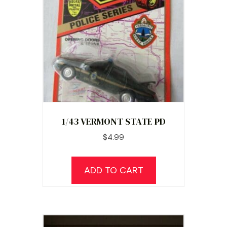
1/43 VERMONT STATE PD
$
4.99
ADD TO CART