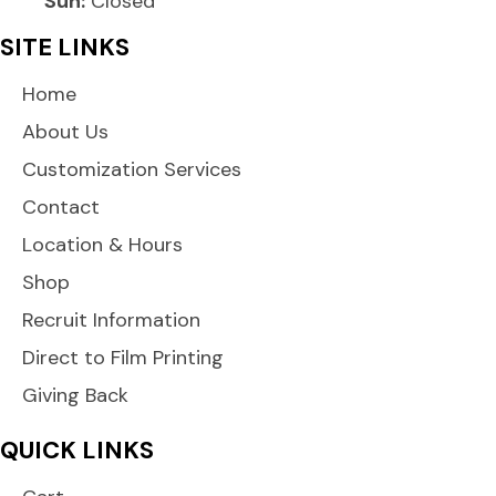
Sun:
Closed
SITE LINKS
Home
About Us
Customization Services
Contact
Location & Hours
Shop
Recruit Information
Direct to Film Printing
Giving Back
QUICK LINKS