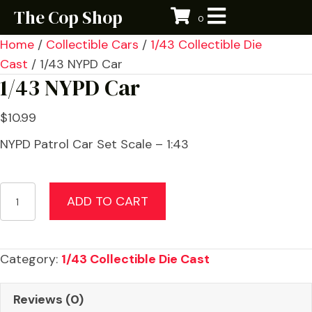
The Cop Shop
0
Home
/
Collectible Cars
/
1/43 Collectible Die
Cast
/ 1/43 NYPD Car
1/43 NYPD Car
$
10.99
NYPD Patrol Car Set Scale – 1:43
1/43
ADD TO CART
NYPD
Car
quantity
Category:
1/43 Collectible Die Cast
Reviews (0)