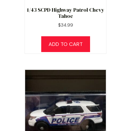
1/43 SCPD Highway Patrol Chevy
Tahoe
$
34.99
ADD TO CART