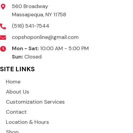
560 Broadway
Massapequa, NY 11758
(516) 541-7544
copshoponline@gmail.com
Mon - Sat:
10:00 AM - 5:00 PM
Sun:
Closed
SITE LINKS
Home
About Us
Customization Services
Contact
Location & Hours
Shop