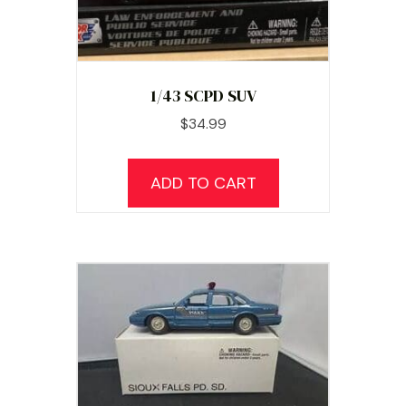
1/43 SCPD SUV
$
34.99
ADD TO CART