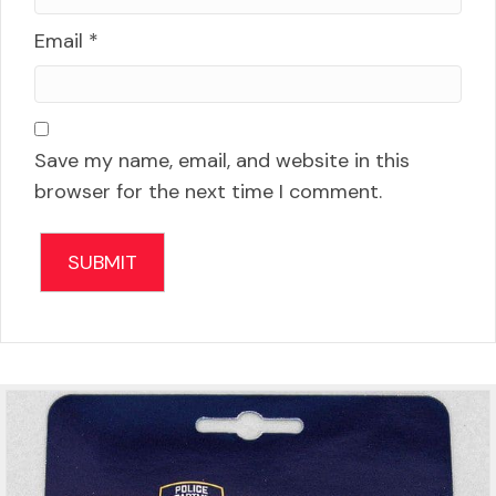
Email
*
Save my name, email, and website in this
browser for the next time I comment.