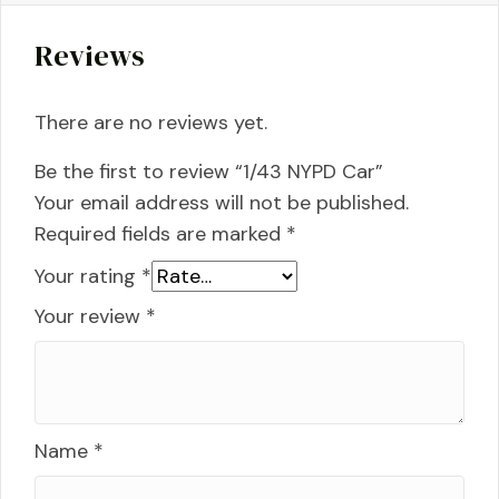
Reviews
There are no reviews yet.
Be the first to review “1/43 NYPD Car”
Your email address will not be published.
Required fields are marked
*
Your rating
*
Your review
*
Name
*