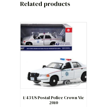
Related products
1/43 US Postal Police Crown Vic
2010