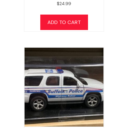
$
24.99
ADD TO CART