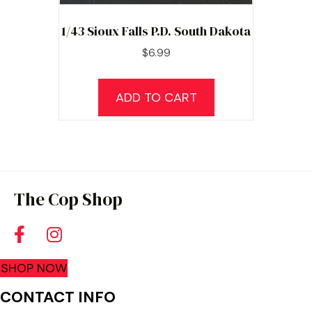
1/43 Sioux Falls P.D. South Dakota
$
6.99
ADD TO CART
The Cop Shop
SHOP NOW
CONTACT INFO