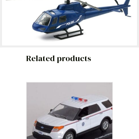
Related products