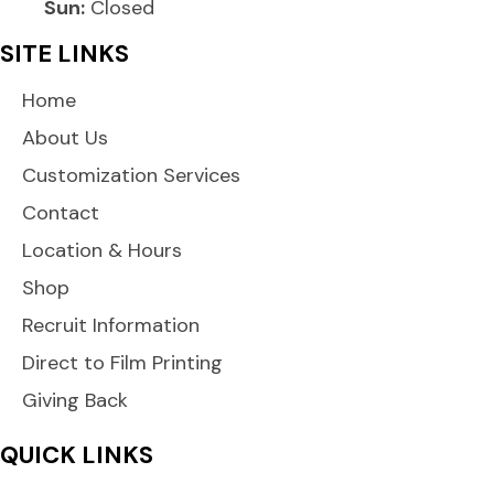
Sun:
Closed
SITE LINKS
Home
About Us
Customization Services
Contact
Location & Hours
Shop
Recruit Information
Direct to Film Printing
Giving Back
QUICK LINKS