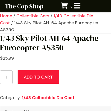
The Cop Shop
0
Home
/
Collectible Cars
/
1/43 Collectible Die
Cast
/ 1/43 Sky Pilot AH-64 Apache Eurocopter
AS350
1/43 Sky Pilot AH-64 Apache
Eurocopter AS350
$
25.99
1/43
ADD TO CART
Sky
Pilot
AH-
Category:
1/43 Collectible Die Cast
64
Apache