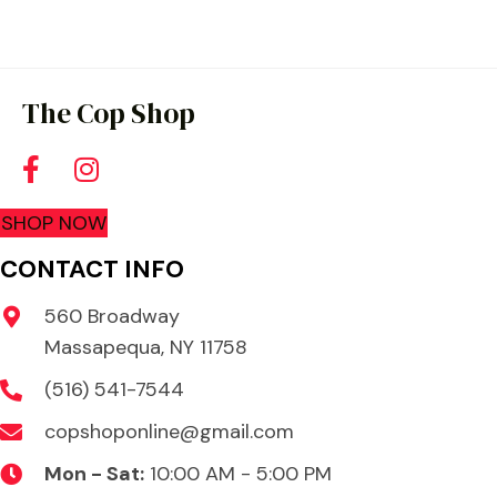
The Cop Shop
SHOP NOW
CONTACT INFO
560 Broadway
Massapequa, NY 11758
(516) 541-7544
copshoponline@gmail.com
Mon - Sat:
10:00 AM - 5:00 PM