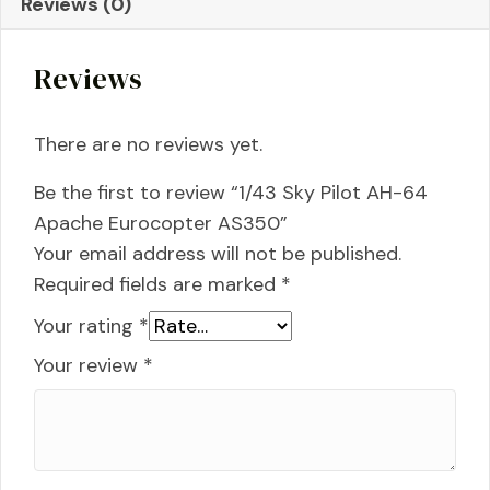
Reviews (0)
Eurocopter
AS350
Reviews
quantity
There are no reviews yet.
Be the first to review “1/43 Sky Pilot AH-64
Apache Eurocopter AS350”
Your email address will not be published.
Required fields are marked
*
Your rating
*
Your review
*