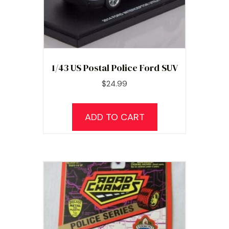
1/43 US Postal Police Ford SUV
$
24.99
ADD TO CART