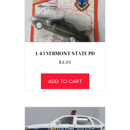
1/43 VERMONT STATE PD
$
4.99
ADD TO CART