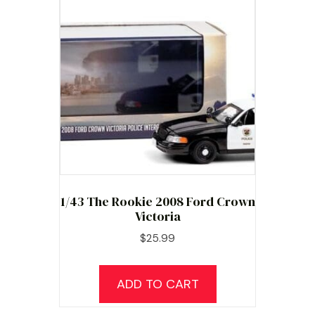
1/43 The Rookie 2008 Ford Crown
Victoria
$
25.99
ADD TO CART