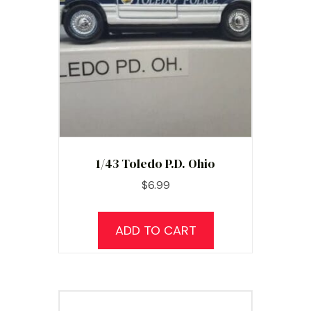
1/43 Toledo P.D. Ohio
$
6.99
ADD TO CART