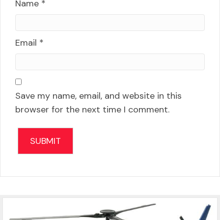
Name
*
Email
*
Save my name, email, and website in this
browser for the next time I comment.