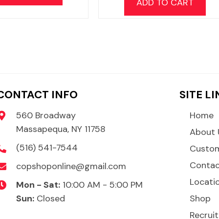
ADD TO CART
CONTACT INFO
SITE L
560 Broadway
Home
Massapequa, NY 11758
About 
(516) 541-7544
Custom
Conta
copshoponline@gmail.com
Locati
Mon - Sat:
10:00 AM - 5:00 PM
Sun:
Closed
Shop
Recruit