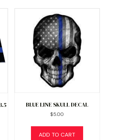
BLUE LINE SKULL DECAL
3.5
$
5.00
ADD TO CART