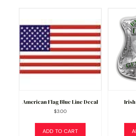
American Flag Blue Line Decal
Iris
$
3.00
ADD TO CART
A