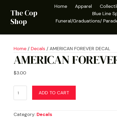
Home
Apparel
Collect
The Cop
Blue Line Sp
Shop
Funeral/Graduations/ Parad
Home
/
Decals
/ AMERICAN FOREVER DECAL
AMERICAN FOREVE
$
3.00
AMERICAN
ADD TO CART
FOREVER
DECAL
quantity
Category:
Decals