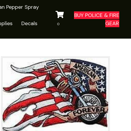
ian Pepper Spray
BUY POLICE & FIRE
plies
Decals
GEAR
0