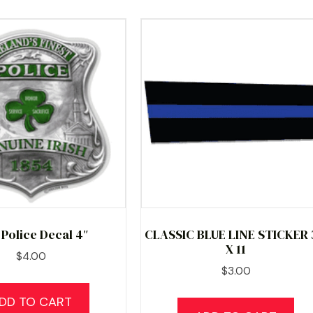
h Police Decal 4″
CLASSIC BLUE LINE STICKER 
X 11
$
4.00
$
3.00
DD TO CART