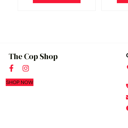
The Cop Shop
SHOP NOW