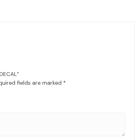
 DECAL”
quired fields are marked
*