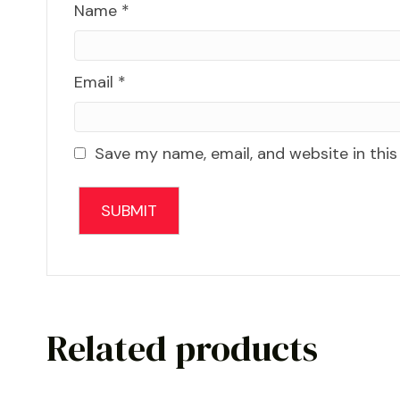
Name
*
Email
*
Save my name, email, and website in this
Related products