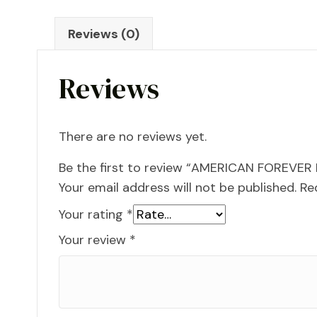
Reviews (0)
Reviews
There are no reviews yet.
Be the first to review “AMERICAN FOREVER
Your email address will not be published.
Re
Your rating
*
Your review
*