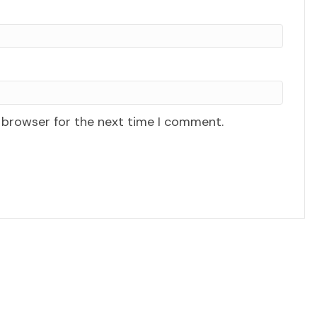
 browser for the next time I comment.