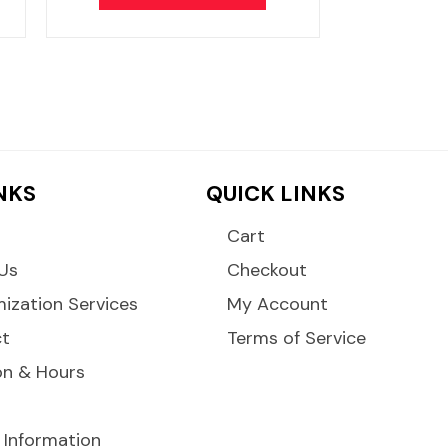
INKS
QUICK LINKS
Cart
Us
Checkout
ization Services
My Account
ct
Terms of Service
on & Hours
 Information