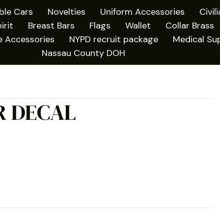
ible Cars
Novelties
Uniform Accessories
Civil
irit
Breast Bars
Flags
Wallet
Collar Brass
e Accessories
NYPD recruit package
Medical Sup
Nassau County DOH
R DECAL