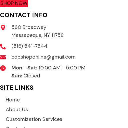
SHOP NOW
CONTACT INFO
560 Broadway
Massapequa, NY 11758
(516) 541-7544
copshoponline@gmail.com
Mon - Sat:
10:00 AM - 5:00 PM
Sun:
Closed
SITE LINKS
Home
About Us
Customization Services