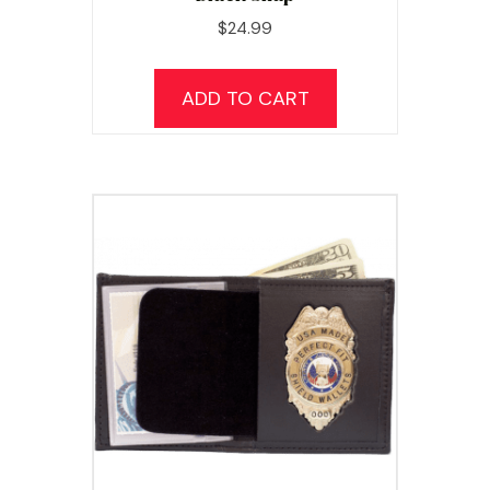
$
24.99
ADD TO CART