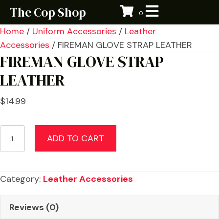
The Cop Shop
0
Home
/
Uniform Accessories
/
Leather
Accessories
/ FIREMAN GLOVE STRAP LEATHER
FIREMAN GLOVE STRAP
LEATHER
$
14.99
FIREMAN
ADD TO CART
GLOVE
STRAP
LEATHER
Category:
Leather Accessories
quantity
Reviews (0)