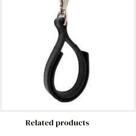
Related products