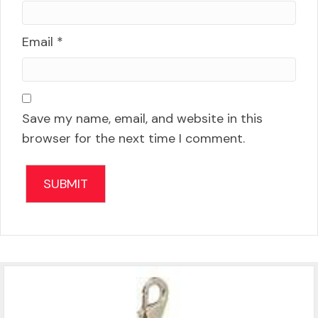
Email
*
Save my name, email, and website in this
browser for the next time I comment.