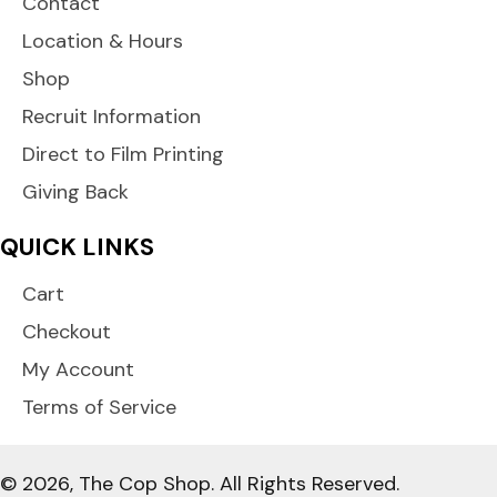
Contact
Location & Hours
Shop
Recruit Information
Direct to Film Printing
Giving Back
QUICK LINKS
Cart
Checkout
My Account
Terms of Service
© 2026, The Cop Shop. All Rights Reserved.