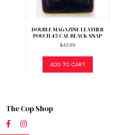
page
DOUBLE MAGAZINE LEATHER
POUCH 45 CAL BLACK SNAP
$
43.99
ADD TO CART
The Cop Shop