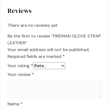
Reviews
There are no reviews yet.
Be the first to review “FIREMAN GLOVE STRAP
LEATHER”
Your email address will not be published.
Required fields are marked
*
Your rating
*
Your review
*
Name
*