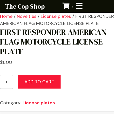
The Cop Shop
0
Home
/
Novelties
/
License plates
/ FIRST RESPONDER
AMERICAN FLAG MOTORCYCLE LICENSE PLATE
FIRST RESPONDER AMERICAN
FLAG MOTORCYCLE LICENSE
PLATE
$
6.00
FIRST
ADD TO CART
RESPONDER
AMERICAN
FLAG
Category:
License plates
MOTORCYCLE
LICENSE