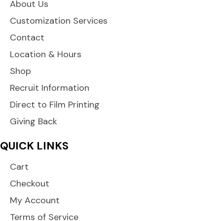
About Us
Customization Services
Contact
Location & Hours
Shop
Recruit Information
Direct to Film Printing
Giving Back
QUICK LINKS
Cart
Checkout
My Account
Terms of Service