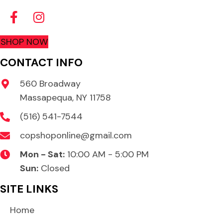
SHOP NOW
CONTACT INFO
560 Broadway
Massapequa, NY 11758
(516) 541-7544
copshoponline@gmail.com
Mon - Sat:
10:00 AM - 5:00 PM
Sun:
Closed
SITE LINKS
Home