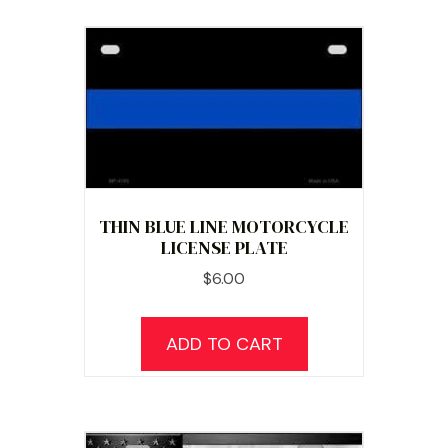
THIN BLUE LINE MOTORCYCLE
LICENSE PLATE
$
6.00
ADD TO CART