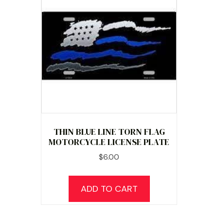
THIN BLUE LINE TORN FLAG
MOTORCYCLE LICENSE PLATE
$
6.00
ADD TO CART