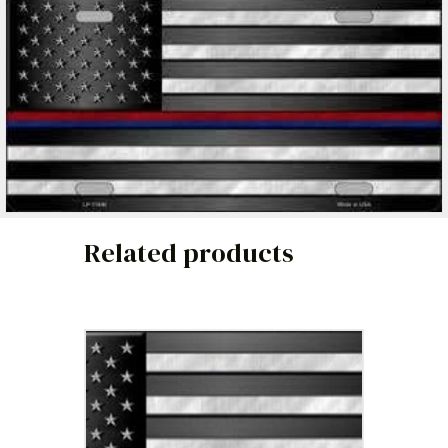
Related products