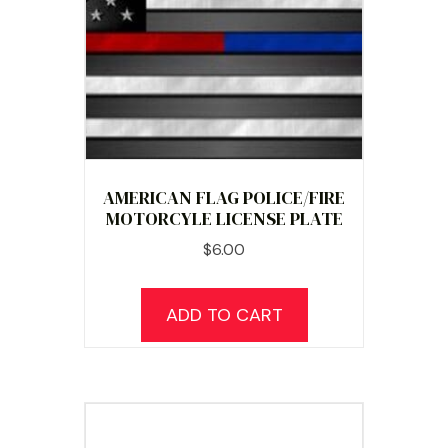
AMERICAN FLAG POLICE/FIRE
MOTORCYLE LICENSE PLATE
$
6.00
ADD TO CART