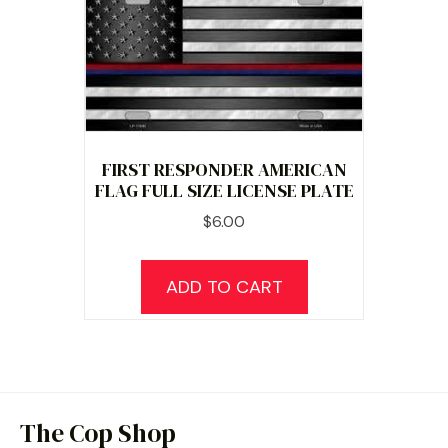
FIRST RESPONDER AMERICAN
FLAG FULL SIZE LICENSE PLATE
$
6.00
ADD TO CART
The Cop Shop