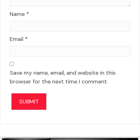
Name
*
Email
*
Save my name, email, and website in this
browser for the next time I comment.