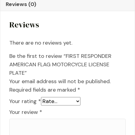
Reviews (0)
PLATE
quantity
Reviews
There are no reviews yet.
Be the first to review “FIRST RESPONDER
AMERICAN FLAG MOTORCYCLE LICENSE
PLATE”
Your email address will not be published.
Required fields are marked
*
Your rating
*
Your review
*