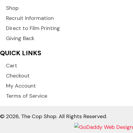
Shop
Recruit Information
Direct to Film Printing
Giving Back
QUICK LINKS
Cart
Checkout
My Account
Terms of Service
© 2026, The Cop Shop. All Rights Reserved.