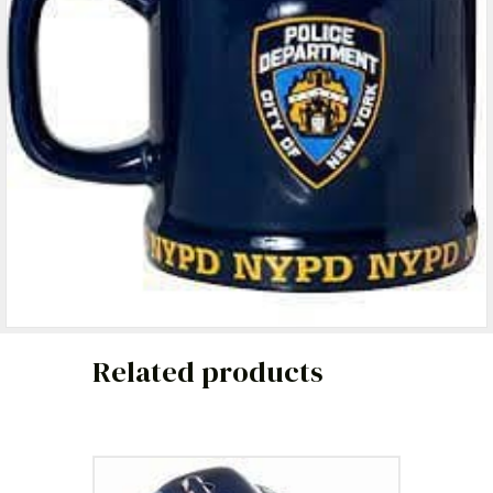
Related products