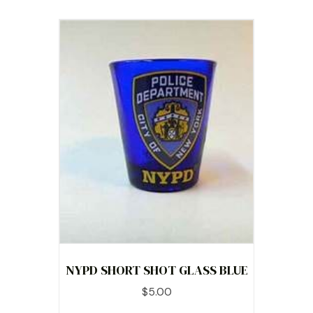
NYPD SHORT SHOT GLASS BLUE
$
5.00