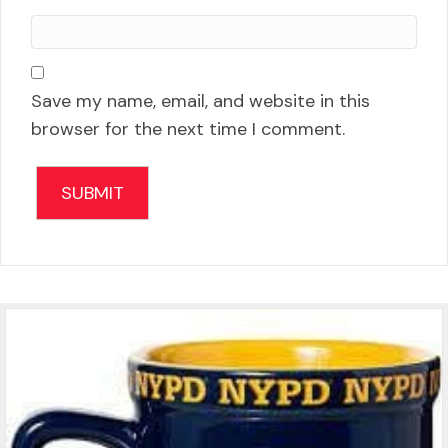
Save my name, email, and website in this
browser for the next time I comment.