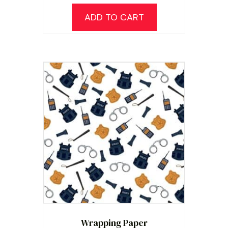
ADD TO CART
Wrapping Paper