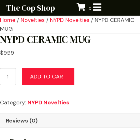
The Cop Shop
0
Home
/
Novelties
/
NYPD Novelties
/ NYPD CERAMIC
MUG
NYPD CERAMIC MUG
$
9.99
NYPD
ADD TO CART
CERAMIC
MUG
quantity
Category:
NYPD Novelties
Reviews (0)