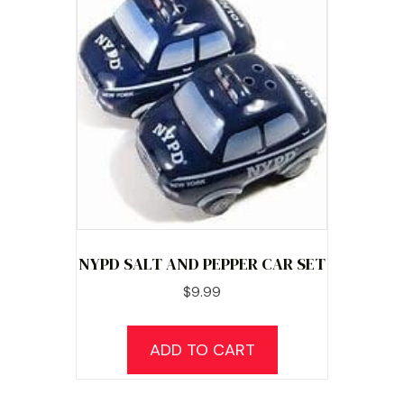
NYPD SALT AND PEPPER CAR SET
$
9.99
ADD TO CART