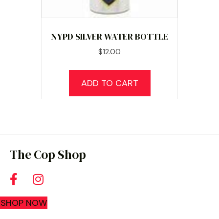
NYPD SILVER WATER BOTTLE
$
12.00
ADD TO CART
The Cop Shop
SHOP NOW