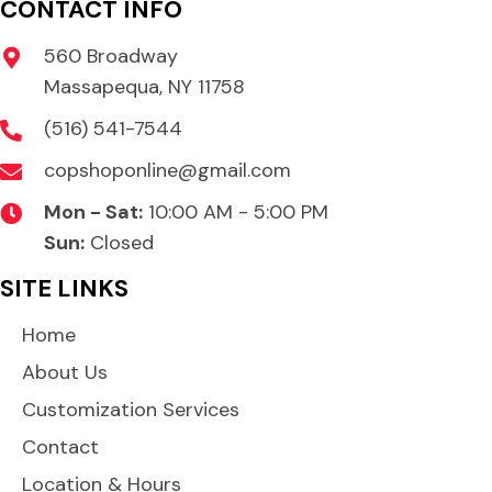
CONTACT INFO
560 Broadway
Massapequa, NY 11758
(516) 541-7544
copshoponline@gmail.com
Mon - Sat:
10:00 AM - 5:00 PM
Sun:
Closed
SITE LINKS
Home
About Us
Customization Services
Contact
Location & Hours