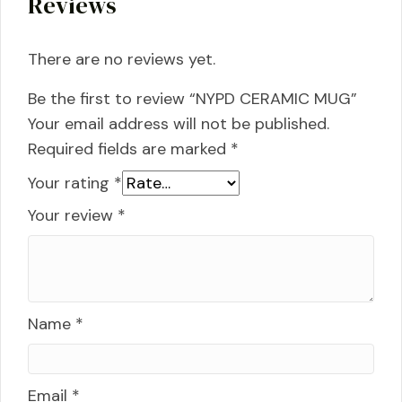
Reviews
There are no reviews yet.
Be the first to review “NYPD CERAMIC MUG”
Your email address will not be published.
Required fields are marked
*
Your rating
*
Your review
*
Name
*
Email
*