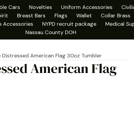
ible Cars
Novelties
Uniform Accessories
Civil
irit
Breast Bars
Flags
Wallet
Collar Brass
e Accessories
NYPD recruit package
Medical Sup
Nassau County DOH
e Distressed American Flag 30oz Tumbler
essed American Flag