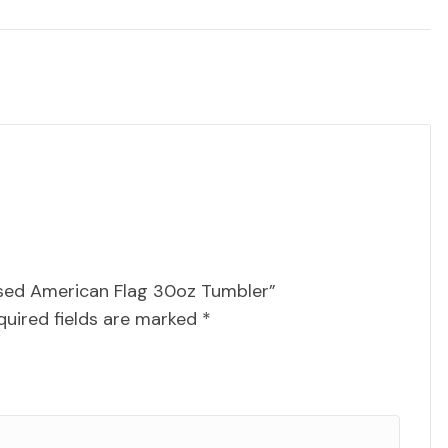
essed American Flag 30oz Tumbler”
quired fields are marked
*