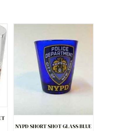
ET
NYPD SHORT SHOT GLASS BLUE