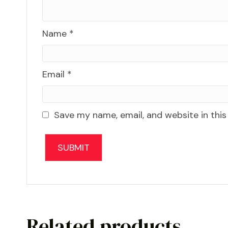
Name
*
Email
*
Save my name, email, and website in this
Related products