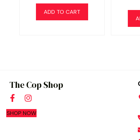
ADD TO CART
A
The Cop Shop
SHOP NOW