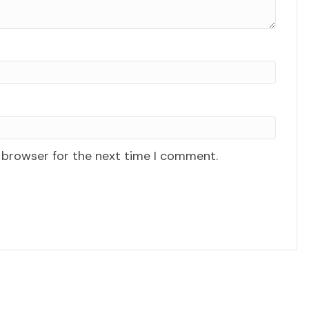
 browser for the next time I comment.