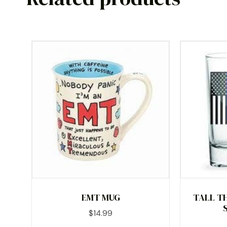
EMT MUG
TALL TH
$
14.99