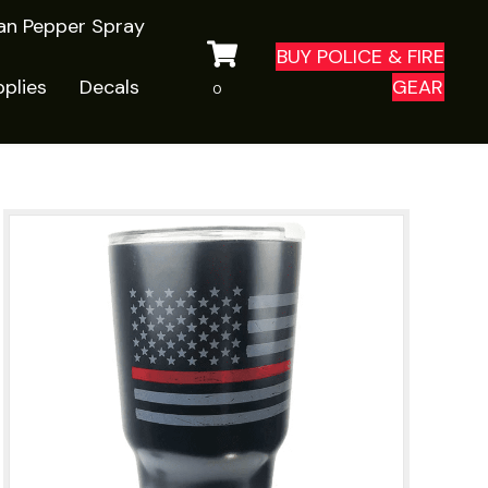
ian Pepper Spray
BUY POLICE & FIRE
plies
Decals
GEAR
0