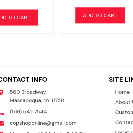
ADD TO CART
DD TO CART
CONTACT INFO
SITE L
560 Broadway
Home
Massapequa, NY 11758
About 
(516) 541-7544
Custom
Conta
copshoponline@gmail.com
Locati