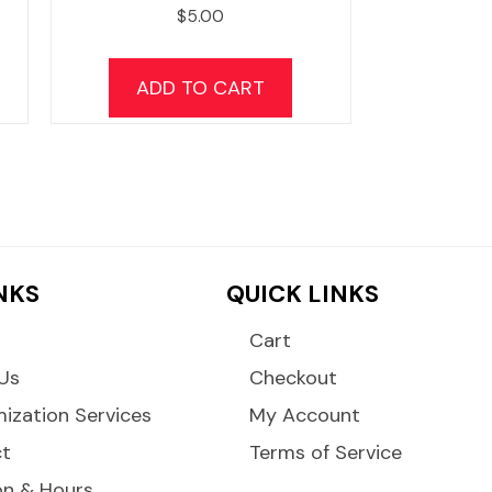
$
5.00
ADD TO CART
INKS
QUICK LINKS
Cart
Us
Checkout
ization Services
My Account
ct
Terms of Service
on & Hours