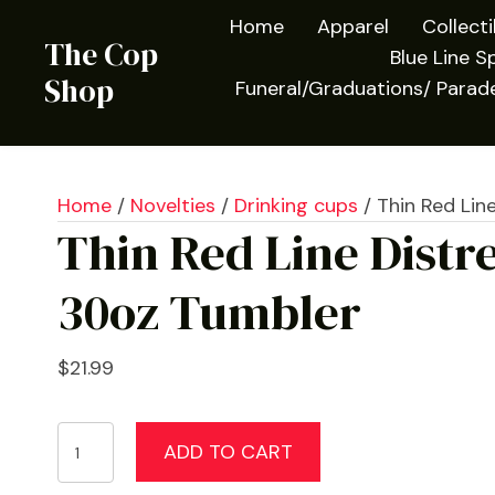
Home
Apparel
Collect
The Cop
Blue Line Sp
Shop
Funeral/Graduations/ Parad
Home
/
Novelties
/
Drinking cups
/ Thin Red Lin
Thin Red Line Distr
30oz Tumbler
$
21.99
Thin
ADD TO CART
Red
Line