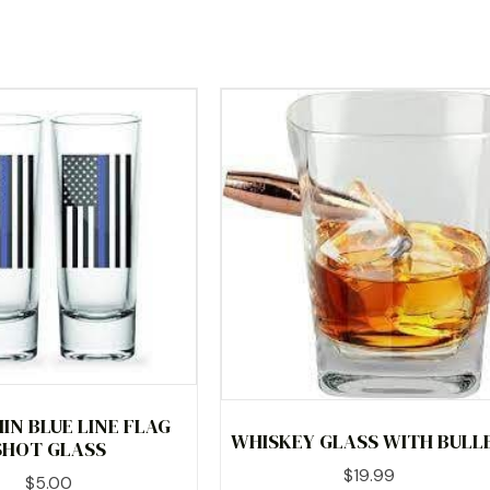
IN BLUE LINE FLAG
WHISKEY GLASS WITH BULL
SHOT GLASS
$
19.99
$
5.00