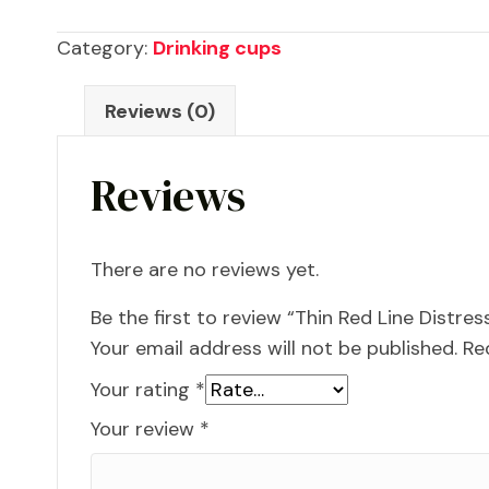
Distressed
Category:
Drinking cups
American
Flag
Reviews (0)
30oz
Tumbler
Reviews
quantity
There are no reviews yet.
Be the first to review “Thin Red Line Distr
Your email address will not be published.
Re
Your rating
*
Your review
*