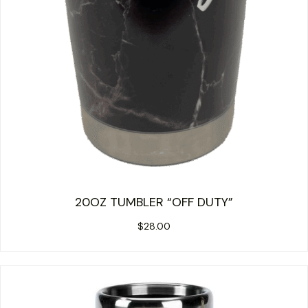
20OZ TUMBLER “OFF DUTY”
$
28.00