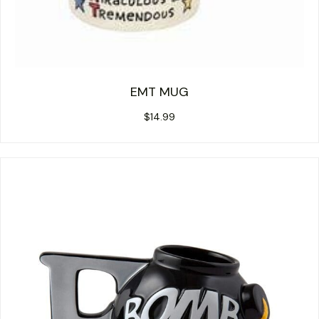
EMT MUG
$
14.99