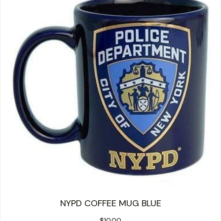
NYPD COFFEE MUG BLUE
$
10.00