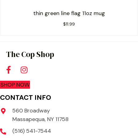
thin green line flag 11oz mug
$
11.99
The Cop Shop
SHOP NOW
CONTACT INFO
560 Broadway
Massapequa, NY 11758
(516) 541-7544