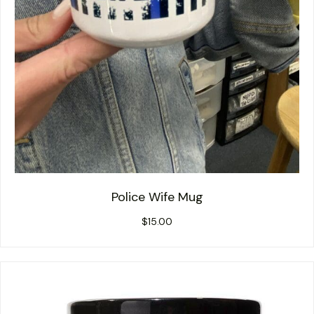
Police Wife Mug
$
15.00