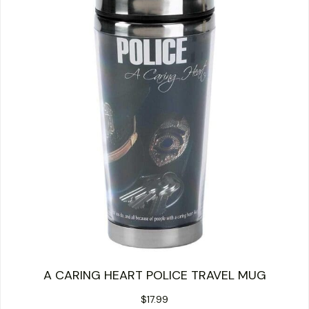
A CARING HEART POLICE TRAVEL MUG
$
17.99