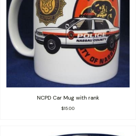
NCPD Car Mug with rank
$
15.00