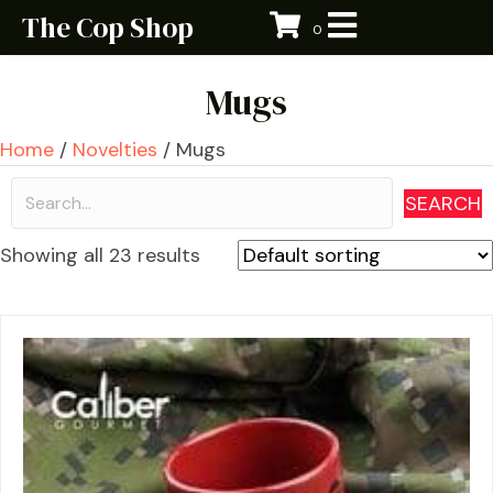
The Cop Shop
0
Mugs
Home
/
Novelties
/ Mugs
SEARCH
Showing all 23 results