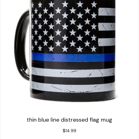
thin blue line distressed flag mug
$
14.99