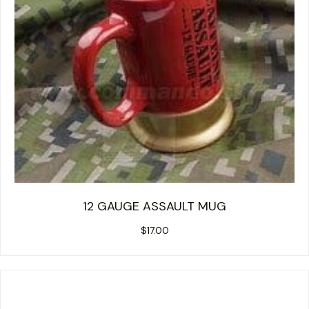
12 GAUGE ASSAULT MUG
$
17.00