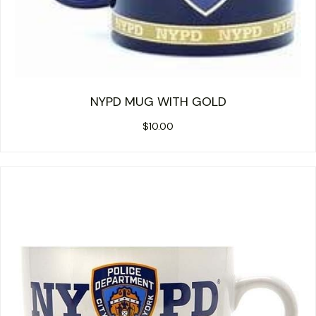
NYPD MUG WITH GOLD
$
10.00