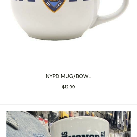
NYPD MUG/BOWL
$
12.99