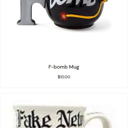
F-bomb Mug
$
10.00