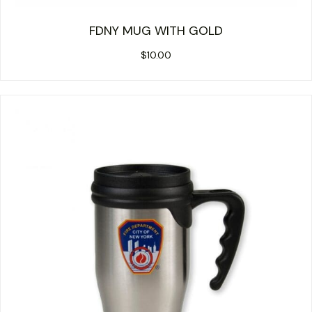
FDNY MUG WITH GOLD
$
10.00