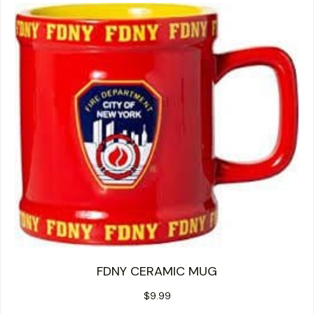
FDNY CERAMIC MUG
$
9.99