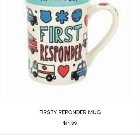
FIRSTY REPONDER MUG
$
14.99