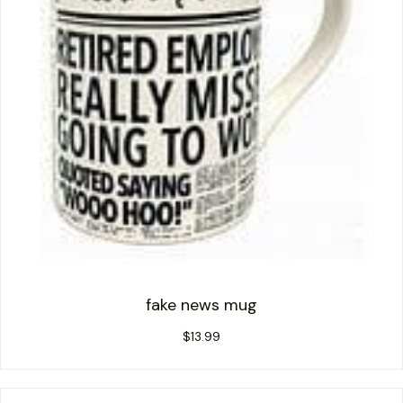
fake news mug
$
13.99