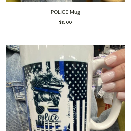
POLICE Mug
$
15.00