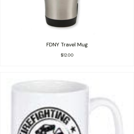
FDNY Travel Mug
$
12.00