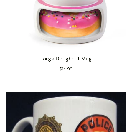
Large Doughnut Mug
$
14.99