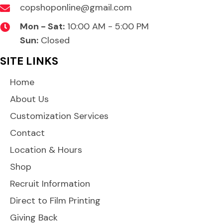
copshoponline@gmail.com
Mon - Sat:
10:00 AM - 5:00 PM
Sun:
Closed
SITE LINKS
Home
About Us
Customization Services
Contact
Location & Hours
Shop
Recruit Information
Direct to Film Printing
Giving Back