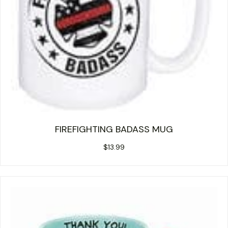
FIREFIGHTING BADASS MUG
$
13.99