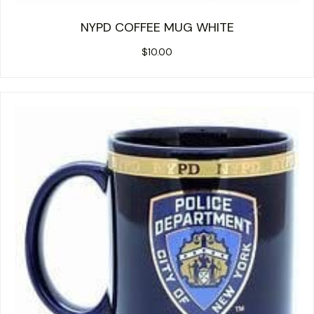
NYPD COFFEE MUG WHITE
$
10.00