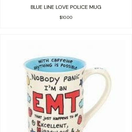
BLUE LINE LOVE POLICE MUG
$
10.00