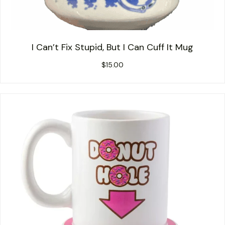
I Can’t Fix Stupid, But I Can Cuff It Mug
$
15.00