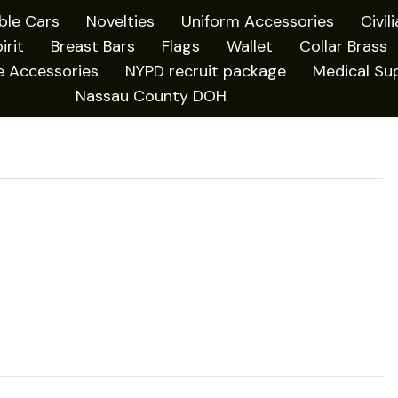
ible Cars
Novelties
Uniform Accessories
Civil
irit
Breast Bars
Flags
Wallet
Collar Brass
e Accessories
NYPD recruit package
Medical Sup
Nassau County DOH