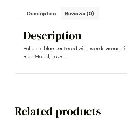
Description
Reviews (0)
Description
Police in blue centered with words around i
Role Model, Loyal…
Related products