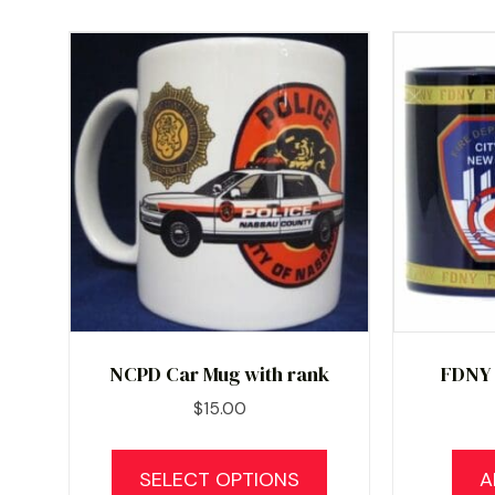
NCPD Car Mug with rank
FDNY
$
15.00
This
product
SELECT OPTIONS
A