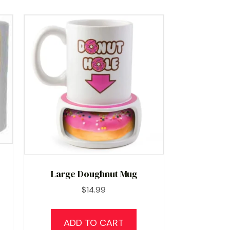
Large Doughnut Mug
$
14.99
ADD TO CART