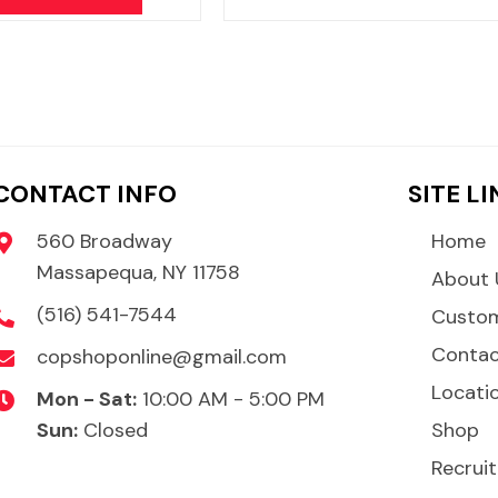
CONTACT INFO
SITE L
560 Broadway
Home
Massapequa, NY 11758
About 
(516) 541-7544
Custom
Conta
copshoponline@gmail.com
Locati
Mon - Sat:
10:00 AM - 5:00 PM
Sun:
Closed
Shop
Recruit