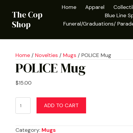
Home
Apparel
Collect
The Cop
Blue Line Sp
Shop
Funeral/Graduations/ Parad
Home
/
Novelties
/
Mugs
/ POLICE Mug
POLICE Mug
$
15.00
POLICE
ADD TO CART
Mug
quantity
Category:
Mugs