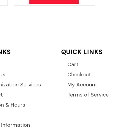
INKS
QUICK LINKS
Cart
Us
Checkout
ization Services
My Account
ct
Terms of Service
on & Hours
 Information