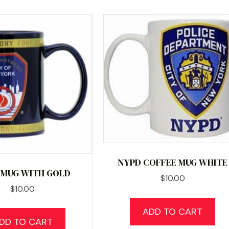
NYPD COFFEE MUG WHITE
 MUG WITH GOLD
$
10.00
$
10.00
ADD TO CART
DD TO CART