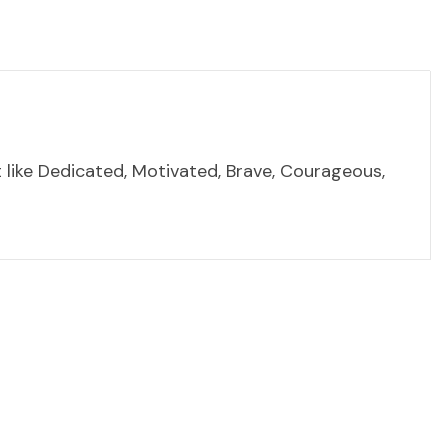
t like Dedicated, Motivated, Brave, Courageous,