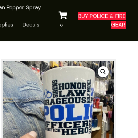
ian Pepper Spray
BUY POLICE & FIRE
plies
Decals
GEAR
0