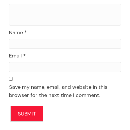
Name
*
Email
*
Save my name, email, and website in this
browser for the next time I comment.