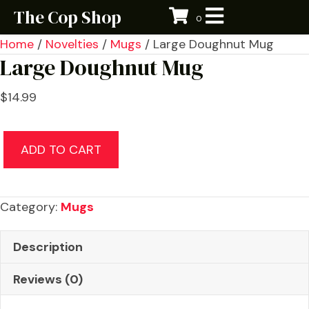
The Cop Shop
0
Home
/
Novelties
/
Mugs
/ Large Doughnut Mug
Large Doughnut Mug
$
14.99
Large
ADD TO CART
Doughnut
Mug
quantity
Category:
Mugs
Description
Reviews (0)