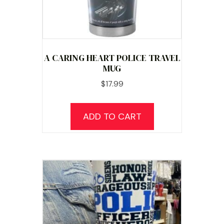
A CARING HEART POLICE TRAVEL
MUG
$
17.99
ADD TO CART