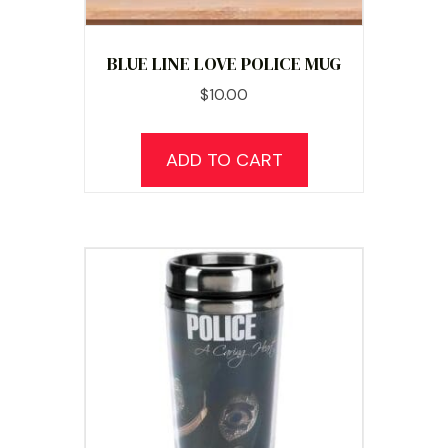
BLUE LINE LOVE POLICE MUG
$
10.00
ADD TO CART