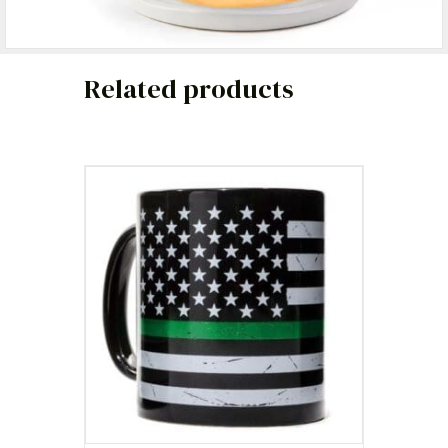
Related products