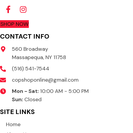
SHOP NOW
CONTACT INFO
560 Broadway
Massapequa, NY 11758
(516) 541-7544
copshoponline@gmail.com
Mon - Sat:
10:00 AM - 5:00 PM
Sun:
Closed
SITE LINKS
Home