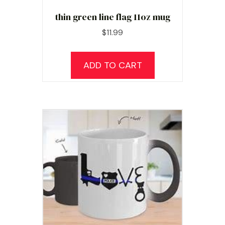
thin green line flag 11oz mug
$
11.99
ADD TO CART