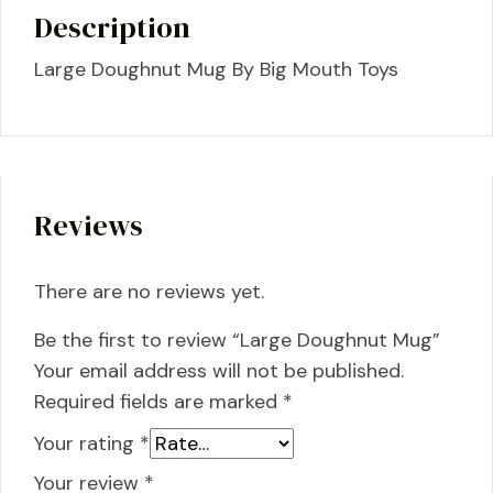
Description
Large Doughnut Mug By Big Mouth Toys
Reviews
There are no reviews yet.
Be the first to review “Large Doughnut Mug”
Your email address will not be published.
Required fields are marked
*
Your rating
*
Your review
*