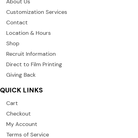
About Us
Customization Services
Contact
Location & Hours
Shop
Recruit Information
Direct to Film Printing
Giving Back
QUICK LINKS
Cart
Checkout
My Account
Terms of Service