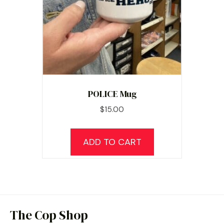
POLICE Mug
$
15.00
ADD TO CART
The Cop Shop